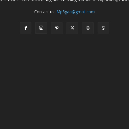
Contact us:
Mp3gaa@gmail.com