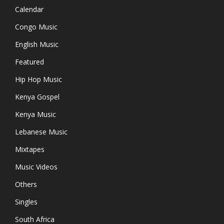
Calendar
Congo Music
English Music
Featured
Hip Hop Music
Kenya Gospel
Kenya Music
Lebanese Music
Mixtapes
Music Videos
Others
Singles
South Africa