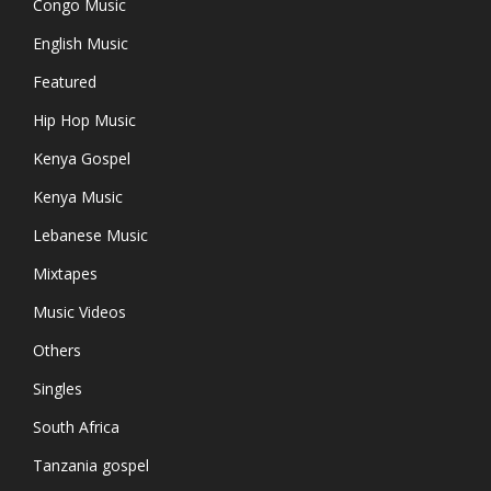
Congo Music
English Music
Featured
Hip Hop Music
Kenya Gospel
Kenya Music
Lebanese Music
Mixtapes
Music Videos
Others
Singles
South Africa
Tanzania gospel