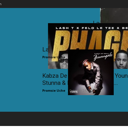
n
Lash T ft. Fe
Promsi
Lash T ft. Felo Le Tee & Bean –
Promsie Uche
-
November 23, 2023
Kabza De Small ft. DJ Tira, You
Stunna & Dladla Mshunqisi...
Promsie Uche
-
October 24, 2023