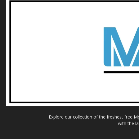
Explore our collection of the freshest free 
with the l