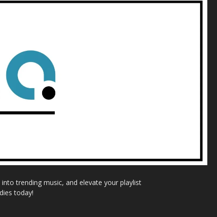
nto trending music, and elevate your playlist
dies today!