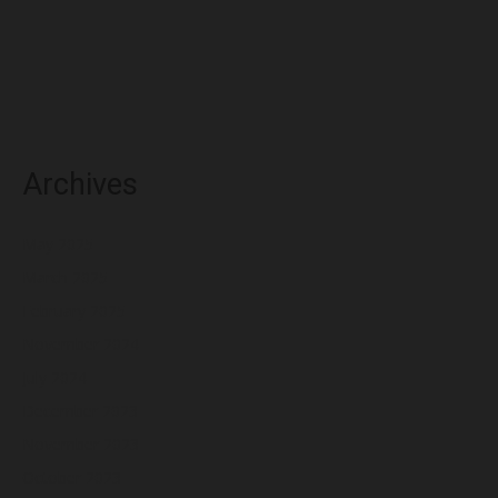
Archives
May 2025
March 2025
February 2025
November 2024
July 2024
December 2023
November 2023
October 2023