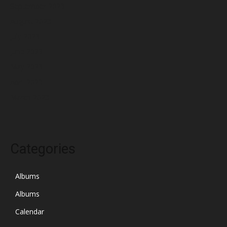
September 2023
August 2023
July 2023
June 2023
May 2023
April 2023
March 2023
Categories
Albums
Albums
Calendar