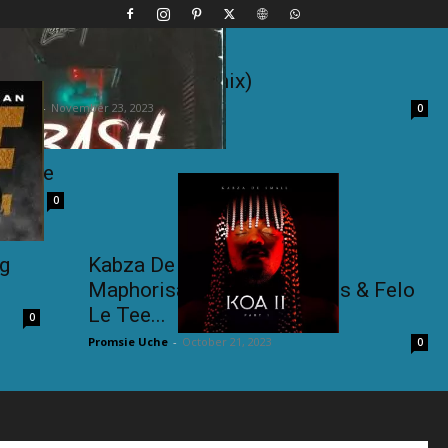
lo Le Tee – Di Bash (Remix)
e Uche
-
November 23, 2023
0
 Phage
0
ng
Kabza De Small ft. DJ
Maphorisa,Madumane, Toss & Felo
Le Tee...
0
Promsie Uche
-
October 21, 2023
0