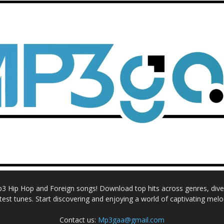
Mp3 Hip Hop and Foreign songs! Download top hits across genres, dive i
atest tunes. Start discovering and enjoying a world of captivating melo
Contact us:
Mp3gaa@gmail.com