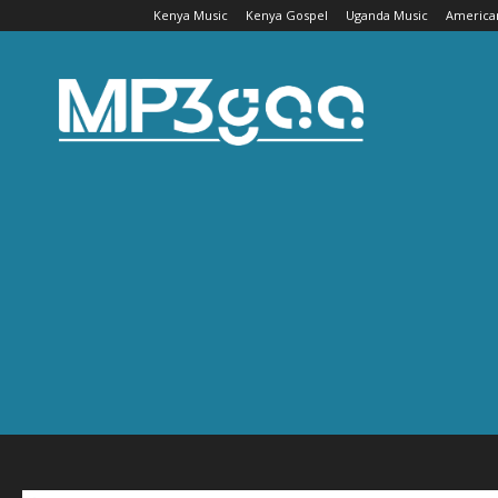
Kenya Music
Kenya Gospel
Uganda Music
America
Mp3gaa