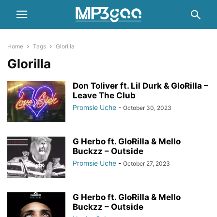
Home
Tags
Glorilla
Glorilla
Don Toliver ft. Lil Durk & GloRilla –
Leave The Club
Promsie Uche
-
October 30, 2023
G Herbo ft. GloRilla & Mello
Buckzz – Outside
Promsie Uche
-
October 27, 2023
G Herbo ft. GloRilla & Mello
Buckzz – Outside