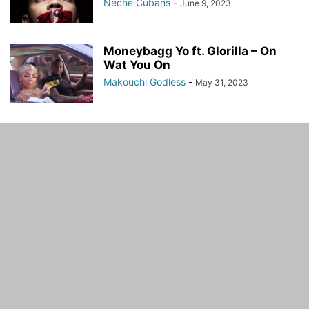
Neche Cubans
-
June 9, 2023
Moneybagg Yo ft. Glorilla – On
Wat You On
Makouchi Godless
-
May 31, 2023