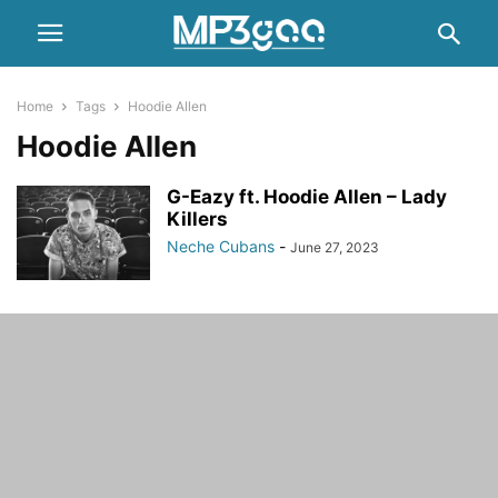
Home
Tags
Hoodie Allen
Hoodie Allen
G-Eazy ft. Hoodie Allen – Lady
Killers
Neche Cubans
-
June 27, 2023