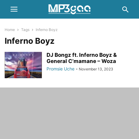
Home
Tags
Inferno Boyz
Inferno Boyz
DJ Bongz ft. Inferno Boyz &
General C’mamane – Woza
Promsie Uche
-
November 13, 2023