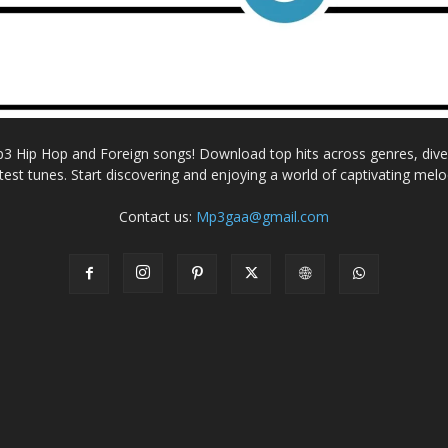
Mp3 Hip Hop and Foreign songs! Download top hits across genres, dive i
atest tunes. Start discovering and enjoying a world of captivating melo
Contact us:
Mp3gaa@gmail.com