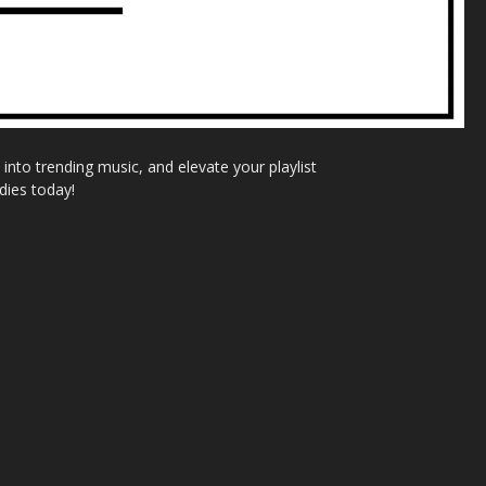
nto trending music, and elevate your playlist
dies today!