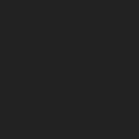
March 2025
February 2025
November 2024
July 2024
December 2023
November 2023
October 2023
September 2023
August 2023
July 2023
June 2023
May 2023
April 2023
March 2023