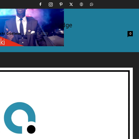
ft. Japesa – Acknowledge
hi Godless
-
March 9, 2023
0