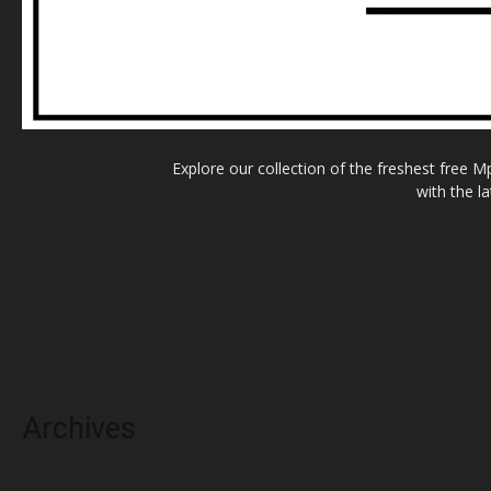
Explore our collection of the freshest free 
with the l
Archives
May 2025