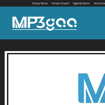
Kenya Music
Kenya Gospel
Uganda Music
America
Mp3gaa