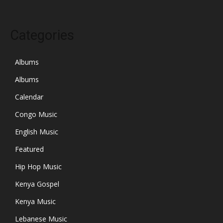
Categories
Albums
Albums
Calendar
Congo Music
English Music
Featured
Hip Hop Music
Kenya Gospel
Kenya Music
Lebanese Music