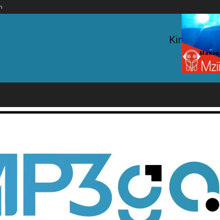
n
King Kaka 
Makouc