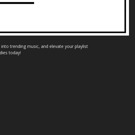
nto trending music, and elevate your playlist
dies today!