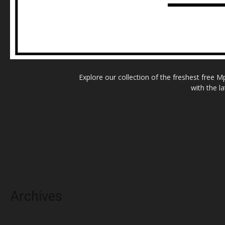
Explore our collection of the freshest free 
with the l
Archives
May 2025