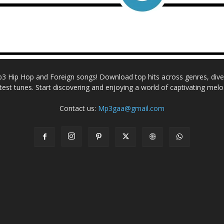
Mp3 Hip Hop and Foreign songs! Download top hits across genres, dive i
atest tunes. Start discovering and enjoying a world of captivating melo
Contact us:
Mp3gaa@gmail.com