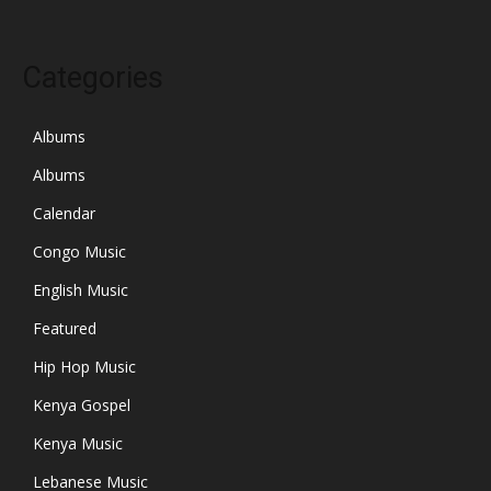
Categories
Albums
Albums
Calendar
Congo Music
English Music
Featured
Hip Hop Music
Kenya Gospel
Kenya Music
Lebanese Music