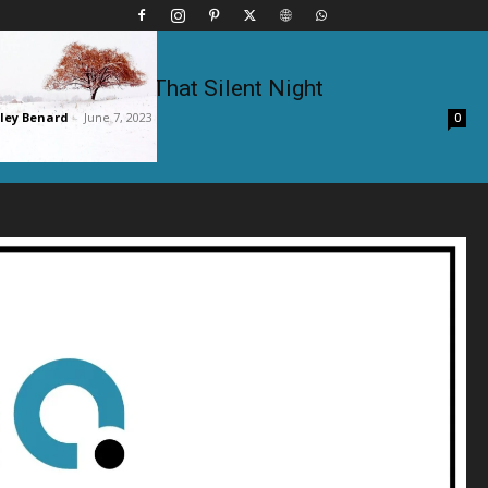
Kenny Rogers – That Silent Night
ley Benard
-
June 7, 2023
0