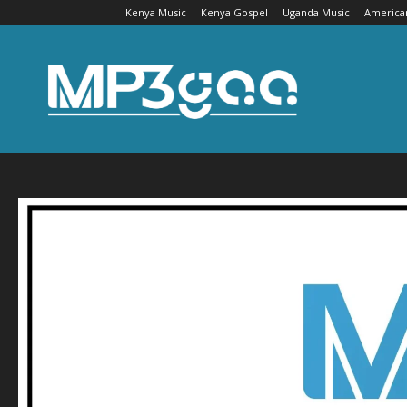
Kenya Music
Kenya Gospel
Uganda Music
America
Mp3gaa