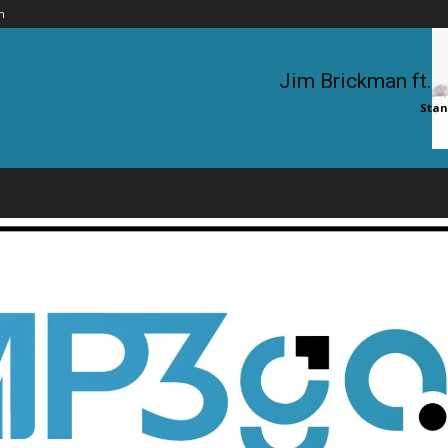
n
Jim Brickman ft. 
Stan