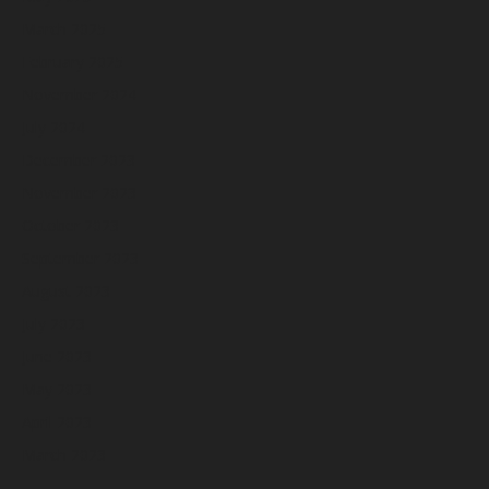
March 2025
February 2025
November 2024
July 2024
December 2023
November 2023
October 2023
September 2023
August 2023
July 2023
June 2023
May 2023
April 2023
March 2023