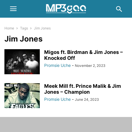
Home
Tags
Jim Jones
Jim Jones
Migos ft. Birdman & Jim Jones –
Knocked Off
Promsie Uche
-
November 2, 2023
Meek Mill ft. Prince Malik & Jim
Jones – Champion
Promsie Uche
-
June 24, 2023