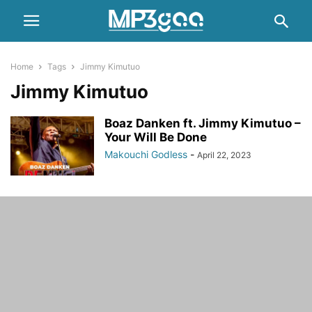
Home
Tags
Jimmy Kimutuo
Jimmy Kimutuo
Boaz Danken ft. Jimmy Kimutuo –
Your Will Be Done
Makouchi Godless
-
April 22, 2023