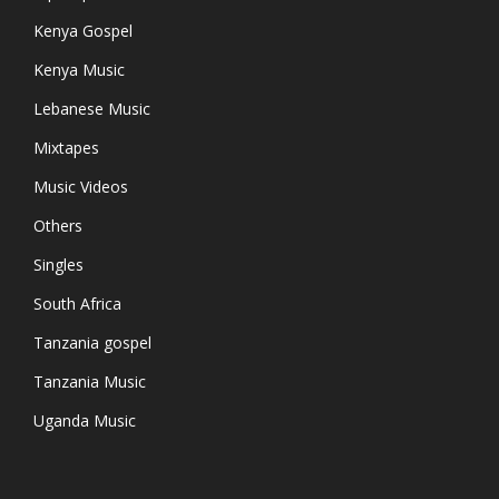
Kenya Gospel
Kenya Music
Lebanese Music
Mixtapes
Music Videos
Others
Singles
South Africa
Tanzania gospel
Tanzania Music
Uganda Music