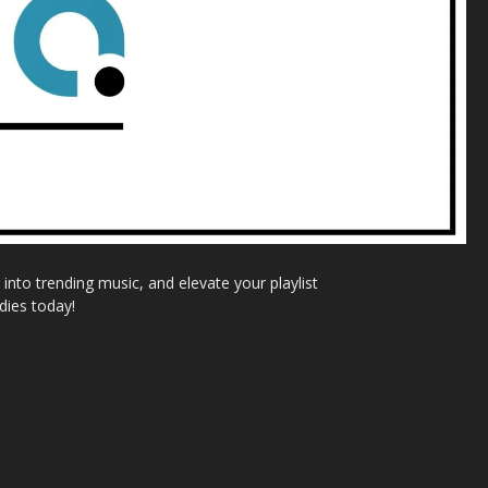
nto trending music, and elevate your playlist
dies today!