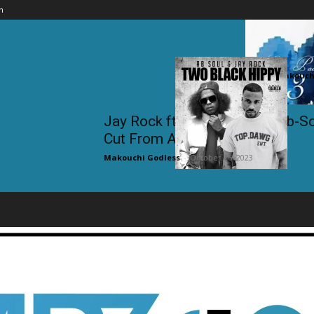
n
Omarion f
Makouchi
Jay Rock ft. Joe Budden & Ab-S
Cut From A...
Makouchi Godless
-
October 26, 2023