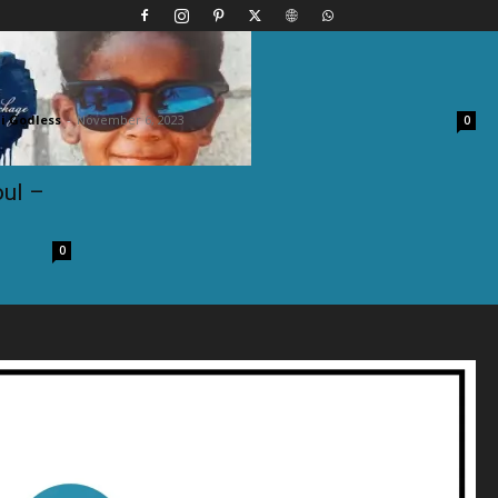
t. Joe Budden – Trouble
 Godless
-
November 6, 2023
0
oul –
0