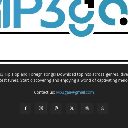
Mp3 Hip Hop and Foreign songs! Download top hits across genres, dive i
atest tunes. Start discovering and enjoying a world of captivating melo
Contact us:
Mp3gaa@gmail.com