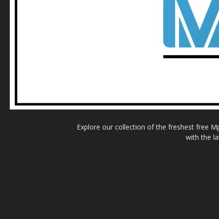
Explore our collection of the freshest free 
with the l