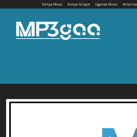
Kenya Music
Kenya Gospel
Uganda Music
America
Mp3gaa