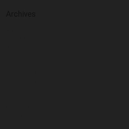
Archives
May 2025
March 2025
February 2025
November 2024
July 2024
December 2023
November 2023
October 2023
September 2023
August 2023
July 2023
June 2023