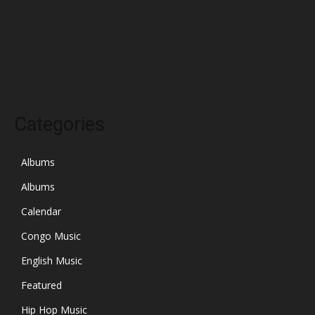
May 2023
April 2023
March 2023
Categories
Albums
Albums
Calendar
Congo Music
English Music
Featured
Hip Hop Music