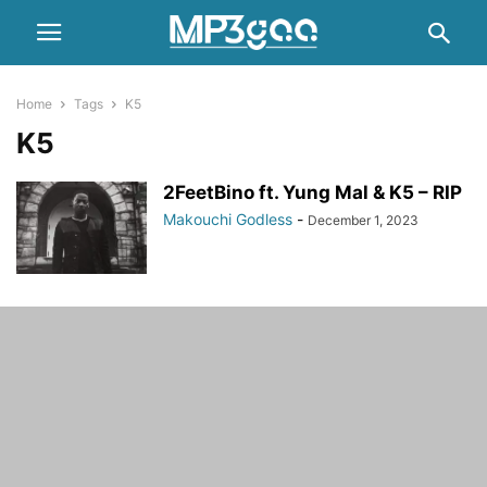
Home
Tags
K5
K5
2FeetBino ft. Yung Mal & K5 – RIP
Makouchi Godless
-
December 1, 2023