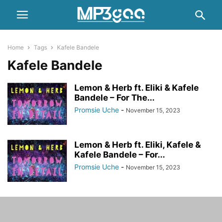
Home
Tags
Kafele Bandele
Kafele Bandele
Lemon & Herb ft. Eliki & Kafele
Bandele – For The...
Promsie Uche
-
November 15, 2023
Lemon & Herb ft. Eliki, Kafele &
Kafele Bandele – For...
Promsie Uche
-
November 15, 2023