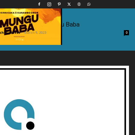
 Kanambo Dede – Mungu Baba
hi Godless
-
March 9, 2023
0