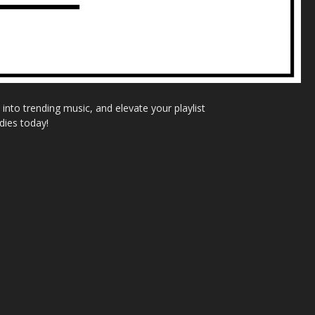
nto trending music, and elevate your playlist
dies today!