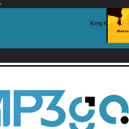
n
King Kaka ft.
Makouc