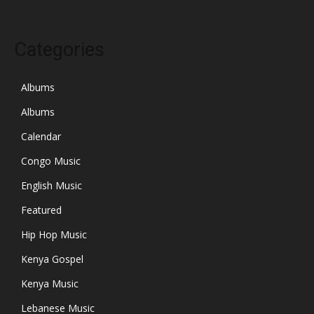
Categories
Albums
Albums
Calendar
Congo Music
English Music
Featured
Hip Hop Music
Kenya Gospel
Kenya Music
Lebanese Music