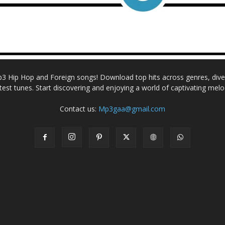
Mp3 Hip Hop and Foreign songs! Download top hits across genres, dive i
atest tunes. Start discovering and enjoying a world of captivating melo
Contact us:
Mp3gaa@gmail.com