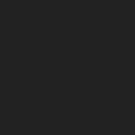
March 2025
February 2025
November 2024
July 2024
December 2023
November 2023
October 2023
September 2023
August 2023
July 2023
June 2023
May 2023
April 2023
March 2023