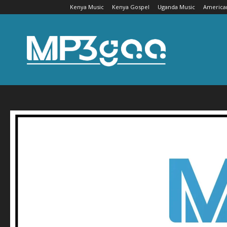
Kenya Music
Kenya Gospel
Uganda Music
America
Mp3gaa