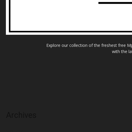
Explore our collection of the freshest free 
with the l
Archives
May 2025