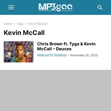
Home
Tags
Kevin McCall
Kevin McCall
Chris Brown ft. Tyga & Kevin
McCall – Deuces
Makouchi Godless
-
November 20, 2023