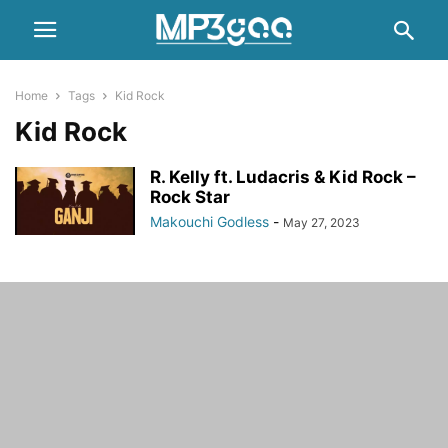
Home
Tags
Kid Rock
Kid Rock
R. Kelly ft. Ludacris & Kid Rock –
Rock Star
Makouchi Godless
-
May 27, 2023