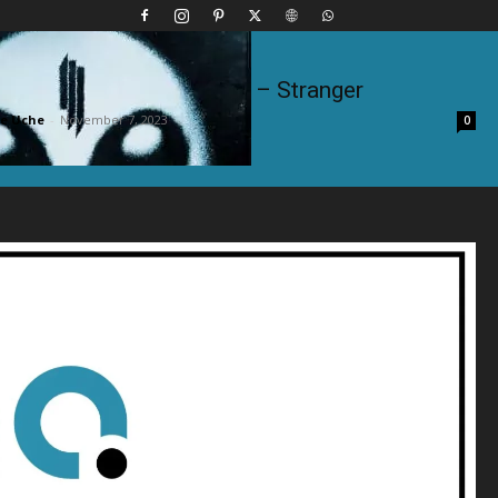
ham, Milo, Otis & Sam Dew – Stranger
e Uche
-
November 7, 2023
0