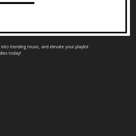
nto trending music, and elevate your playlist
dies today!