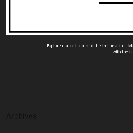
Explore our collection of the freshest free 
with the l
Archives
May 2025