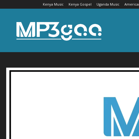
Kenya Music
Kenya Gospel
Uganda Music
America
Mp3gaa