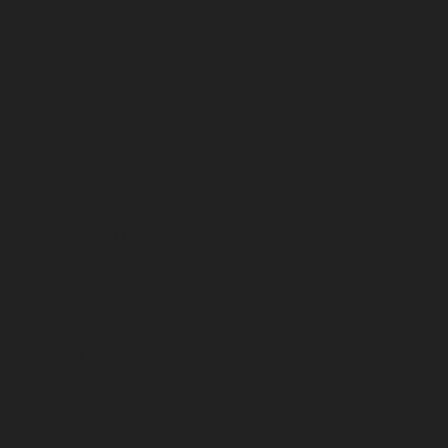
March 2025
February 2025
November 2024
July 2024
December 2023
November 2023
October 2023
September 2023
August 2023
July 2023
June 2023
May 2023
April 2023
March 2023