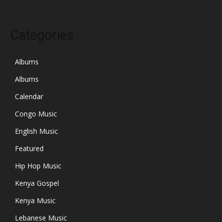
Categories
Albums
Albums
Calendar
Congo Music
English Music
Featured
Hip Hop Music
Kenya Gospel
Kenya Music
Lebanese Music