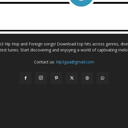
Mp3 Hip Hop and Foreign songs! Download top hits across genres, dive i
atest tunes. Start discovering and enjoying a world of captivating melo
Contact us:
Mp3gaa@gmail.com