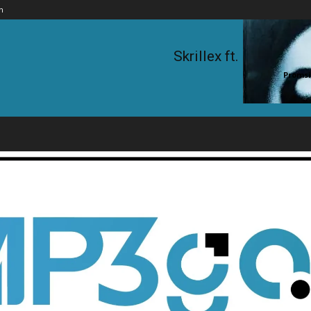
n
Skrillex ft. KillaGra
Promsi