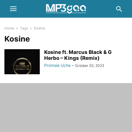
Home
Tags
Kosine
Kosine
Kosine ft. Marcus Black & G
Herbo – Kings (Remix)
Promsie Uche
-
October 30, 2023