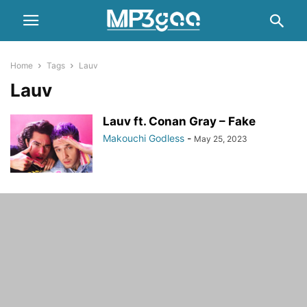
Home
Tags
Lauv
Lauv
Lauv ft. Conan Gray – Fake
Makouchi Godless
-
May 25, 2023