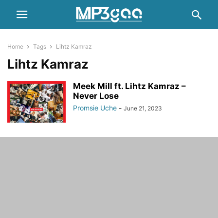
Home
Tags
Lihtz Kamraz
Lihtz Kamraz
Meek Mill ft. Lihtz Kamraz –
Never Lose
Promsie Uche
-
June 21, 2023