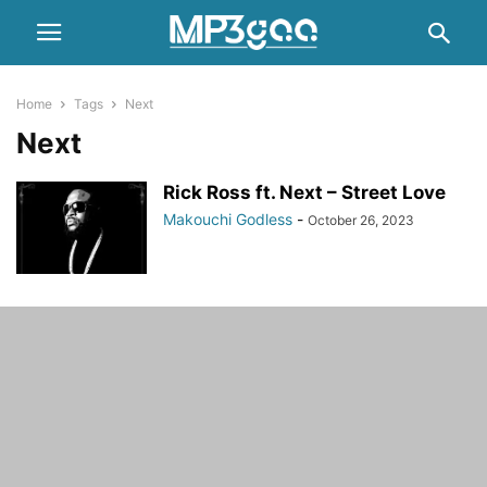
Home
Tags
Next
Next
Rick Ross ft. Next – Street Love
Makouchi Godless
-
October 26, 2023