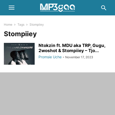
Home
Tags
Stompiiey
Stompiiey
Ntokzin ft. MDU aka TRP, Gugu,
2woshot & Stompiiey – Tjo...
Promsie Uche
-
November 17, 2023