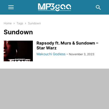
Home
Tags
Sundown
Sundown
Rapsody ft. Murs & Sundown –
Star Warz
Makouchi Godless
-
November 3, 2023