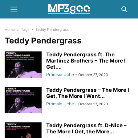
Home
Tags
Teddy Pendergrass
Teddy Pendergrass
Teddy Pendergrass ft. The
Martinez Brothers – The More I
Get,...
Promsie Uche
-
October 27, 2023
Teddy Pendergrass – The More I
Get, The More I Want...
Promsie Uche
-
October 27, 2023
Teddy Pendergrass ft. D-Nice –
The More I Get, the More...