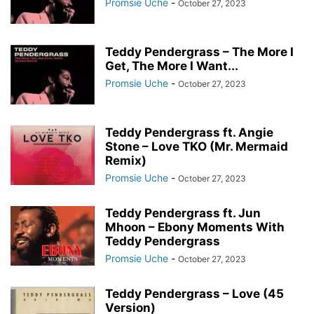
Promsie Uche
-
October 27, 2023
Teddy Pendergrass – The More I
Get, The More I Want...
Promsie Uche
-
October 27, 2023
Teddy Pendergrass ft. Angie
Stone – Love TKO (Mr. Mermaid
Remix)
Promsie Uche
-
October 27, 2023
Teddy Pendergrass ft. Jun
Mhoon – Ebony Moments With
Teddy Pendergrass
Promsie Uche
-
October 27, 2023
Teddy Pendergrass – Love (45
Version)