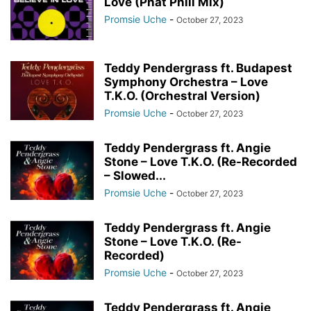
Love (Phat Phili Mix)
Promsie Uche
-
October 27, 2023
Teddy Pendergrass ft. Budapest
Symphony Orchestra – Love
T.K.O. (Orchestral Version)
Promsie Uche
-
October 27, 2023
Teddy Pendergrass ft. Angie
Stone – Love T.K.O. (Re-Recorded
– Slowed...
Promsie Uche
-
October 27, 2023
Teddy Pendergrass ft. Angie
Stone – Love T.K.O. (Re-
Recorded)
Promsie Uche
-
October 27, 2023
Teddy Pendergrass ft. Angie