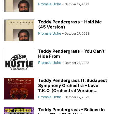
Promsie Uche
-
October 27, 2023
Teddy Pendergrass – Hold Me
(45 Version)
Promsie Uche
-
October 27, 2023
Teddy Pendergrass – You Can’t
Hide From
Promsie Uche
-
October 27, 2023
Teddy Pendergrass ft. Budapest
Symphony Orchestra – Love
T.K.O. (Orchestral Version...
Promsie Uche
-
October 27, 2023
Teddy Pendergrass – Believe In