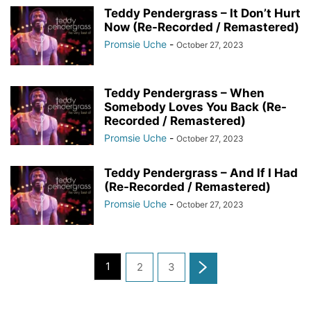
Teddy Pendergrass – It Don’t Hurt
Now (Re-Recorded / Remastered)
Promsie Uche
-
October 27, 2023
Teddy Pendergrass – When
Somebody Loves You Back (Re-
Recorded / Remastered)
Promsie Uche
-
October 27, 2023
Teddy Pendergrass – And If I Had
(Re-Recorded / Remastered)
Promsie Uche
-
October 27, 2023
1
2
3