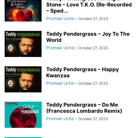
Stone – Love T.K.O. (Re-Recorded
– Sped...
Promsie Uche
-
October 27, 2023
Teddy Pendergrass – Joy To The
World
Promsie Uche
-
October 27, 2023
Teddy Pendergrass – Happy
Kwanzaa
Promsie Uche
-
October 27, 2023
Teddy Pendergrass – Do Me
(Francesca Lombardo Remix)
Promsie Uche
-
October 27, 2023