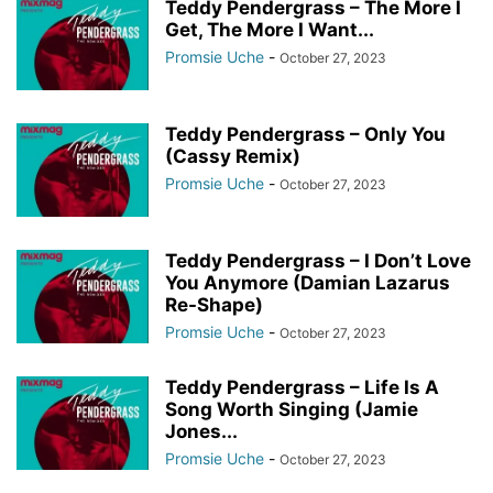
Teddy Pendergrass – The More I
Get, The More I Want...
Promsie Uche
-
October 27, 2023
Teddy Pendergrass – Only You
(Cassy Remix)
Promsie Uche
-
October 27, 2023
Teddy Pendergrass – I Don’t Love
You Anymore (Damian Lazarus
Re-Shape)
Promsie Uche
-
October 27, 2023
Teddy Pendergrass – Life Is A
Song Worth Singing (Jamie
Jones...
Promsie Uche
-
October 27, 2023