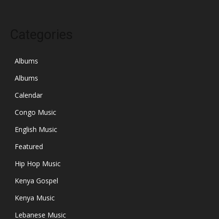
Categories
Albums
Albums
Calendar
Congo Music
English Music
Featured
Hip Hop Music
Kenya Gospel
Kenya Music
Lebanese Music