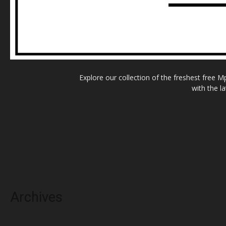
Explore our collection of the freshest free 
with the l
Archives
May 2025