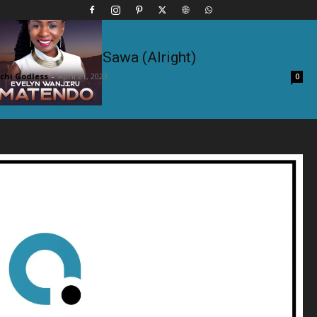
ft. Tembalami – Sawa (Alright)
hi Godless
-
April 21, 2023
0