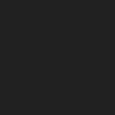
March 2025
February 2025
November 2024
July 2024
December 2023
November 2023
October 2023
September 2023
August 2023
July 2023
June 2023
May 2023
April 2023
March 2023