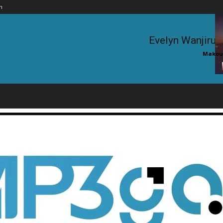
n
Evelyn Wanjiru 
Makouc