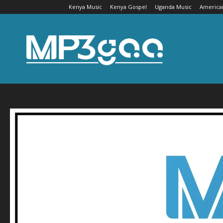
Kenya Music
Kenya Gospel
Uganda Music
America
Mp3gaa