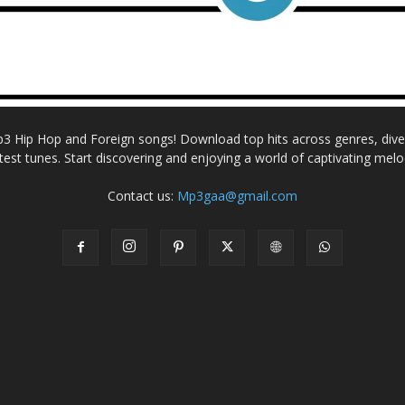
Mp3 Hip Hop and Foreign songs! Download top hits across genres, dive i
atest tunes. Start discovering and enjoying a world of captivating melo
Contact us:
Mp3gaa@gmail.com