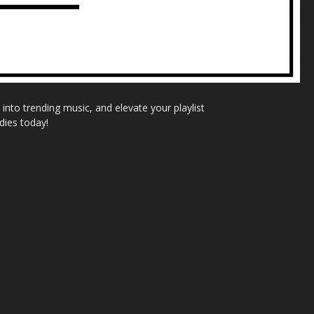
nto trending music, and elevate your playlist
dies today!