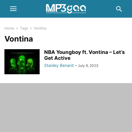
Home
Tags
Vontina
Vontina
NBA Youngboy ft. Vontina – Let’s
Get Active
Stanley Benard
-
July 9, 2023