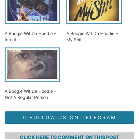
A Boogie Wit Da Hoodie –
A Boogie Wit Da Hoodie –
Into It
My Shit
A Boogie Wit Da Hoodie –
Not A Regular Person
FOLLOW US ON TELEGRAM
CLICK HERE TO COMMENT ON THIS POST