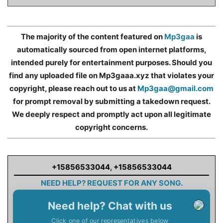
The majority of the content featured on
Mp3gaa
is
automatically sourced from open internet platforms,
intended purely for entertainment purposes. Should you
find any uploaded file on Mp3gaaa.xyz that violates your
copyright, please reach out to us at
Mp3gaa@gmail.com
for prompt removal by submitting a takedown request.
We deeply respect and promptly act upon all legitimate
copyright concerns.
+15856533044
,
+15856533044
NEED HELP? REQUEST FOR ANY SONG.
Need help? Chat with us
Click one of our representatives below