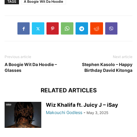
TAGS
A Boogie Wit Da Hoodie
Previous article
Next article
A Boogie Wit Da Hoodie –
Stephen Kasolo – Happy
Glasses
Birthday David Kitonga
RELATED ARTICLES
Wiz Khalifa ft. Juicy J – iSay
Makouchi Godless
-
May 3, 2025