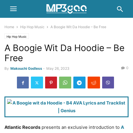
Home
Hip Hop Music
A Boogie Wit Da Hoodie – Be Free
Hip Hop Music
A Boogie Wit Da Hoodie – Be
Free
0
By
Makouchi Godless
-
May 26, 2023
Atlantic Records
presents an exclusive introduction to
A