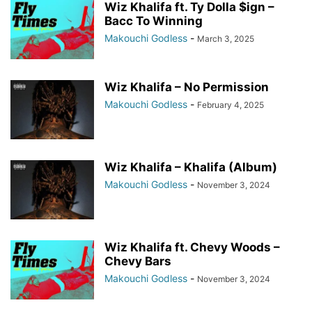
Wiz Khalifa ft. Ty Dolla $ign –
Bacc To Winning
Makouchi Godless
-
March 3, 2025
Wiz Khalifa – No Permission
Makouchi Godless
-
February 4, 2025
Wiz Khalifa – Khalifa (Album)
Makouchi Godless
-
November 3, 2024
Wiz Khalifa ft. Chevy Woods –
Chevy Bars
Makouchi Godless
-
November 3, 2024