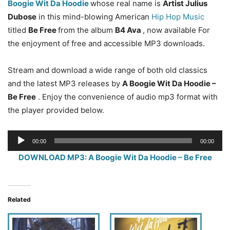
Boogie Wit Da Hoodie
whose real name is
Artist Julius
Dubose
in this mind-blowing American
Hip Hop Music
titled
Be Free
from the album
B4 Ava
, now available For
the enjoyment of free and accessible MP3 downloads.
Stream and download a wide range of both old classics
and the latest MP3 releases by
A Boogie Wit Da Hoodie –
Be Free
. Enjoy the convenience of audio mp3 format with
the player provided below.
Audio
00:00
00:00
Player
DOWNLOAD MP3: A Boogie Wit Da Hoodie – Be Free
Related