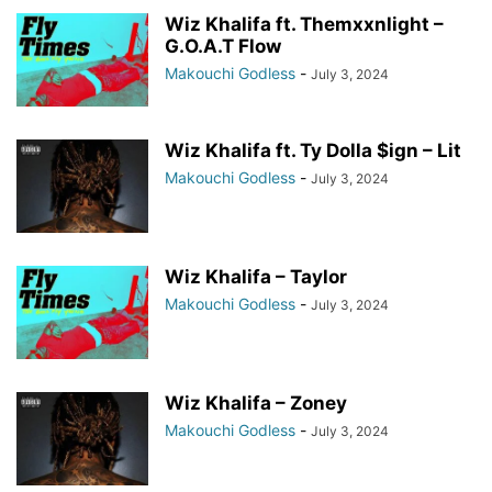
Wiz Khalifa ft. Themxxnlight –
G.O.A.T Flow
Makouchi Godless
-
July 3, 2024
Wiz Khalifa ft. Ty Dolla $ign – Lit
Makouchi Godless
-
July 3, 2024
Wiz Khalifa – Taylor
Makouchi Godless
-
July 3, 2024
Wiz Khalifa – Zoney
Makouchi Godless
-
July 3, 2024