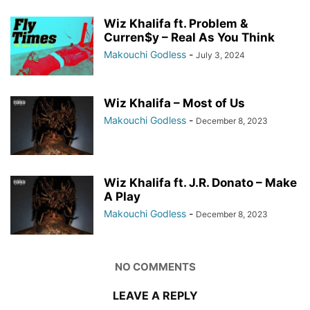
Wiz Khalifa ft. Problem &
Curren$y – Real As You Think
Makouchi Godless
-
July 3, 2024
Wiz Khalifa – Most of Us
Makouchi Godless
-
December 8, 2023
Wiz Khalifa ft. J.R. Donato – Make
A Play
Makouchi Godless
-
December 8, 2023
NO COMMENTS
LEAVE A REPLY