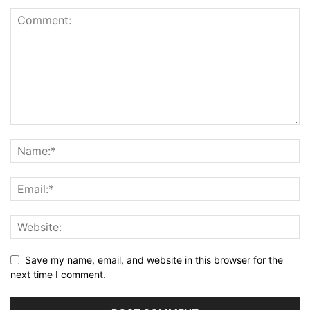
Save my name, email, and website in this browser for the
next time I comment.