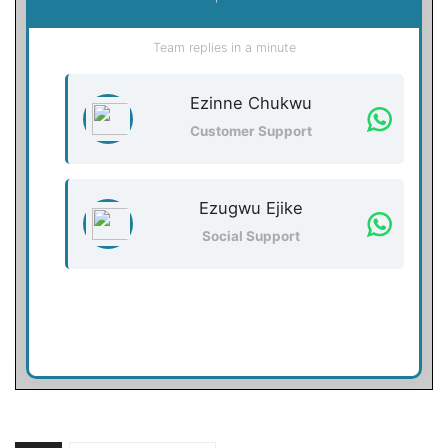
Team replies in a minute
Ezinne Chukwu
Customer Support
Ezugwu Ejike
Social Support