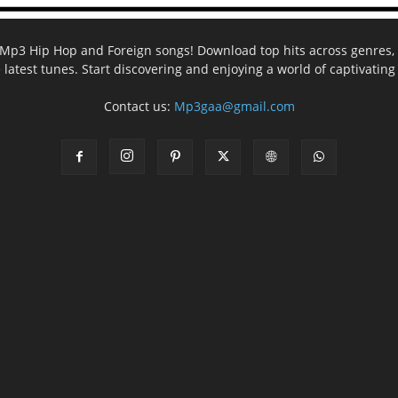
ee Mp3 Hip Hop and Foreign songs! Download top hits across genres, 
e latest tunes. Start discovering and enjoying a world of captivatin
Contact us:
Mp3gaa@gmail.com