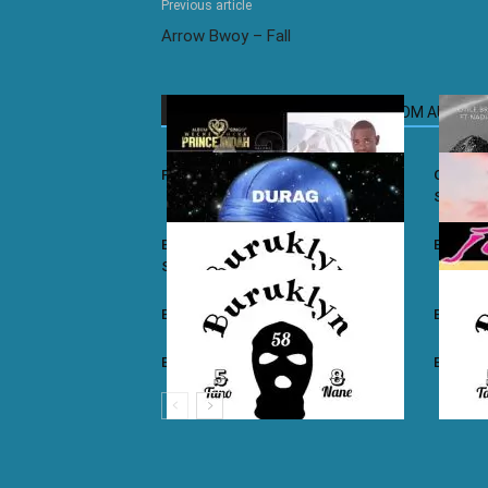
Previous article
Arrow Bwoy – Fall
RELATED ARTICLES
MORE FROM AUTHOR
Prince Indah – Nyar Kisumo
Otile Br
Sugar
Buruklyn Boyz ft. Luizy – Durag Na
Burukly
Slice
Buruklyn Boyz – Walevi
Buruklyn
Buruklyn Boyz – Kalamu
Burukly