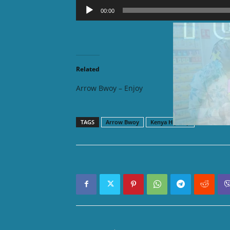
Audio
00:00
Player
DOWNLOAD
Related
Arrow Bwoy – Enjoy
Arrow B
TAGS
Arrow Bwoy
Kenya Hip hop