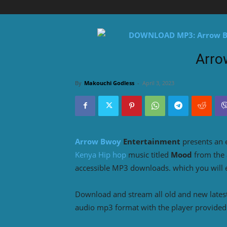
Arro
By
Makouchi Godless
-
April 3, 2023
Arrow Bwoy
Entertainment
presents an 
Kenya Hip hop
music titled
Mood
from the
accessible MP3 downloads. which you will en
Download and stream all old and new lates
audio mp3 format with the player provided