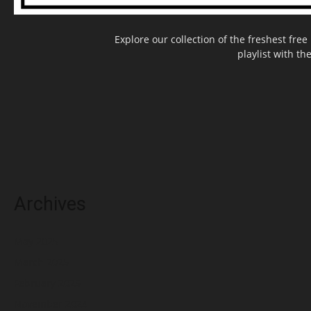
Explore our collection of the freshest fr
playlist with th
Archives
May 2025
March 2025
February 2025
November 2024