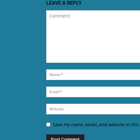
LEAVE A REPLY
Save my name, email, and website in this