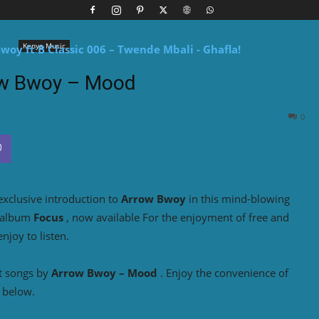
Kenya Music
w Bwoy – Mood
0
exclusive introduction to
Arrow Bwoy
in this mind-blowing
 album
Focus
, now available For the enjoyment of free and
joy to listen.
t songs by
Arrow Bwoy – Mood
. Enjoy the convenience of
 below.