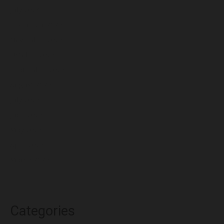
July 2024
December 2023
November 2023
October 2023
September 2023
August 2023
July 2023
June 2023
May 2023
April 2023
March 2023
Categories