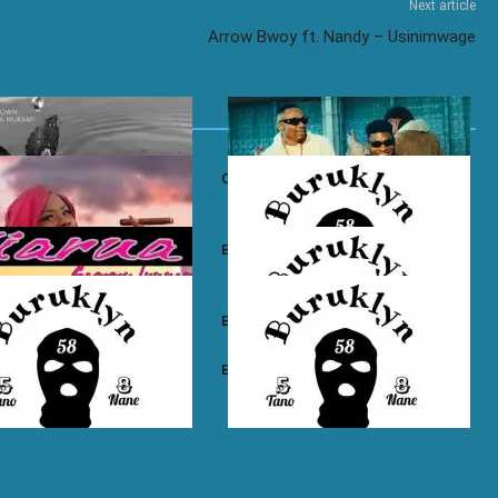
Next article
Arrow Bwoy ft. Nandy – Usinimwage
own ft. Nadia Mukami – My
Otile Brown ft. Atan – Confession
n Boyz – East Ama West
Buruklyn Boyz – Wewe Tu
 Boyz – High Electro
Buruklyn Boyz – Billie Jean
n Boyz – Psycho
Buruklyn Boyz – Trapping