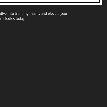
dive into trending music, and elevate your
g melodies today!