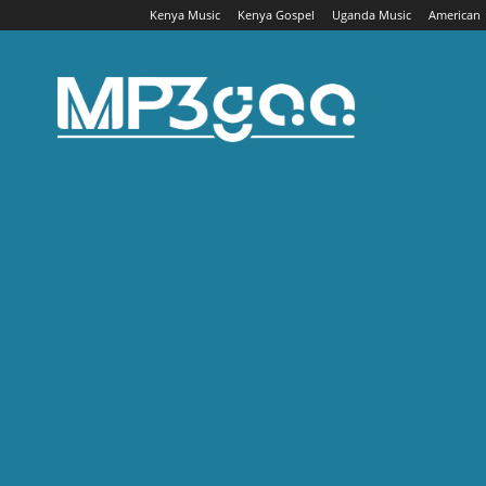
Kenya Music
Kenya Gospel
Uganda Music
American
Mp3gaa