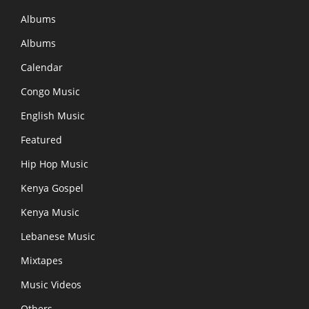
Albums
Albums
Calendar
Congo Music
English Music
Featured
Hip Hop Music
Kenya Gospel
Kenya Music
Lebanese Music
Mixtapes
Music Videos
Others