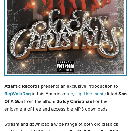
Atlantic Records
presents an exclusive introduction to
BigWalkDog
in this American
rap
,
Hip Hop music
titled
Son
Of A Gun
from the album
So Icy Christmas
For the
enjoyment of free and accessible MP3 downloads.
Stream and download a wide range of both old classics