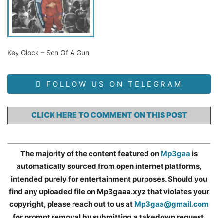
Key Glock – Son Of A Gun
FOLLOW US ON TELEGRAM
CLICK HERE TO COMMENT ON THIS POST
The majority of the content featured on
Mp3gaa
is
automatically sourced from open internet platforms,
intended purely for entertainment purposes. Should you
find any uploaded file on Mp3gaaa.xyz that violates your
copyright, please reach out to us at
Mp3gaa@gmail.com
for prompt removal by submitting a takedown request.