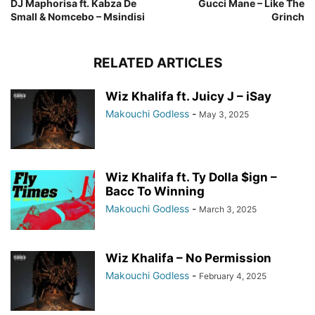
DJ Maphorisa ft. Kabza De
Gucci Mane – Like The
Small & Nomcebo – Msindisi
Grinch
RELATED ARTICLES
Wiz Khalifa ft. Juicy J – iSay
Makouchi Godless
-
May 3, 2025
Wiz Khalifa ft. Ty Dolla $ign –
Bacc To Winning
Makouchi Godless
-
March 3, 2025
Wiz Khalifa – No Permission
Makouchi Godless
-
February 4, 2025