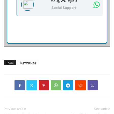
Ezugwu Ejike
Social Support
TAGS
BigWalkDog
Previous article
Next article