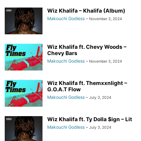
Wiz Khalifa – Khalifa (Album)
Makouchi Godless
-
November 3, 2024
Wiz Khalifa ft. Chevy Woods –
Chevy Bars
Makouchi Godless
-
November 3, 2024
Wiz Khalifa ft. Themxxnlight –
G.O.A.T Flow
Makouchi Godless
-
July 3, 2024
Wiz Khalifa ft. Ty Dolla $ign – Lit
Makouchi Godless
-
July 3, 2024