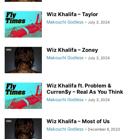
Wiz Khalifa – Taylor
Makouchi Godless
-
July 3, 2024
Wiz Khalifa – Zoney
Makouchi Godless
-
July 3, 2024
Wiz Khalifa ft. Problem &
Curren$y – Real As You Think
Makouchi Godless
-
July 3, 2024
Wiz Khalifa – Most of Us
Makouchi Godless
-
December 8, 2023