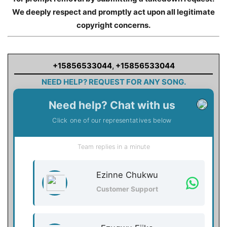
We deeply respect and promptly act upon all legitimate
copyright concerns.
+15856533044
,
+15856533044
NEED HELP? REQUEST FOR ANY SONG.
Need help? Chat with us
Click one of our representatives below
Team replies in a minute
Ezinne Chukwu
Customer Support