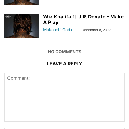
Wiz Khalifa ft. J.R. Donato – Make
A Play
Makouchi Godless
-
December 8, 2023
NO COMMENTS
LEAVE A REPLY