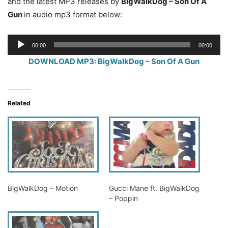
and the latest MP3 releases by
BigWalkDog – Son Of A
Gun
in audio mp3 format below:
Audio
00:00
00:00
Player
DOWNLOAD MP3: BigWalkDog – Son Of A Gun
Related
BigWalkDog – Motion
Gucci Mane ft. BigWalkDog
– Poppin