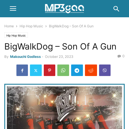
Home
Hip Hop Music
BigWalkDog – Son Of A Gun
Hip Hop Music
BigWalkDog – Son Of A Gun
0
By
Makouchi Godless
-
October 23, 2023