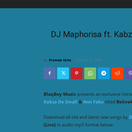
DJ Maphorisa ft. Kabz
By
Promsie Uche
-
October 22, 2023
BlaqBoy Music
presents an exclusive intr
Kabza De Small
&
Ami Faku
titled
Belivek
Download all old and latest new songs by
D
(Live)
in audio mp3 format below: