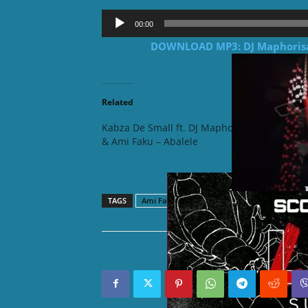
Audio
00:00
Player
DOWNLOAD MP3: DJ Maphorisa f
Related
Kabza De Small ft. DJ Maphorisa
Kabza D
& Ami Faku – Abalele
& Ami F
(Mixed)
TAGS
Ami Faku
Dj Maphorisa
Kabza De Smal