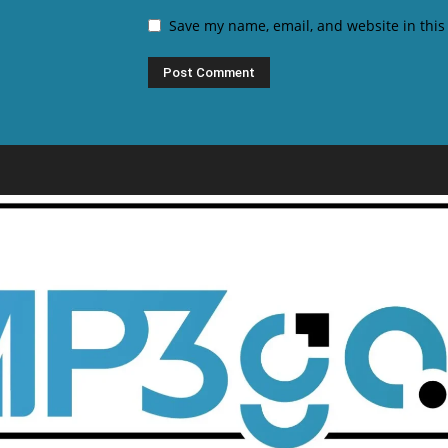
Save my name, email, and website in this