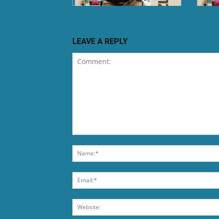
LEAVE A REPLY