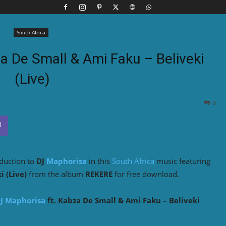
South Africa
a De Small & Ami Faku – Beliveki
(Live)
0
oduction to
DJ
Maphorisa
in this
South Africa
music featuring
i (Live)
from the album
REKERE
for free download.
J Maphorisa
ft. Kabza De Small & Ami Faku – Beliveki