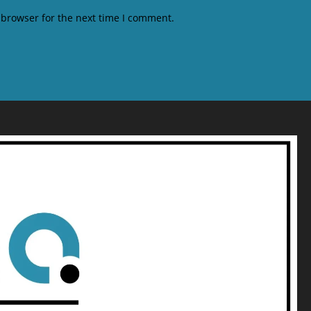
 browser for the next time I comment.