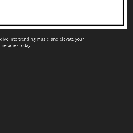
dive into trending music, and elevate your
g melodies today!