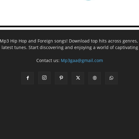
ee Mp3 Hip Hop and Foreign songs! Download top hits across genres, 
e latest tunes. Start discovering and enjoying a world of captivatin
Contact us:
Mp3gaa@gmail.com