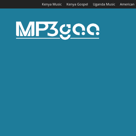
Kenya Music
Kenya Gospel
Uganda Music
American
Mp3gaa