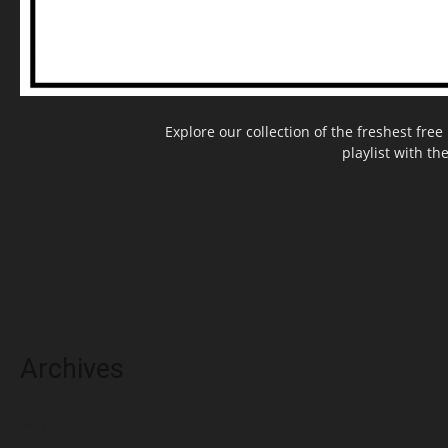
Explore our collection of the freshest fr
playlist with th
Archives
May 2025