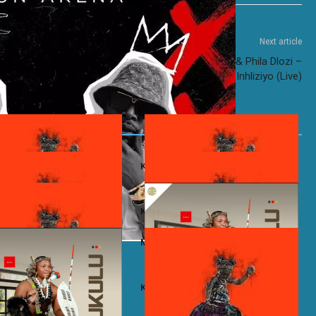
Next article
a
DJ Maphorisa ft. Kabza De Small & Phila Dlozi –
Inhliziyo (Live)
omo ft. Stixx – Freaks
Kelvin Momo – Montana
Momo – 290B
Kelvin Momo – JZ56WV
Momo ft. Zwayetoven & Manji-
Mzukulu – Inhliziyo
e
– Angizisoli
Kelvin Momo ft. Makhanj – Khawleza