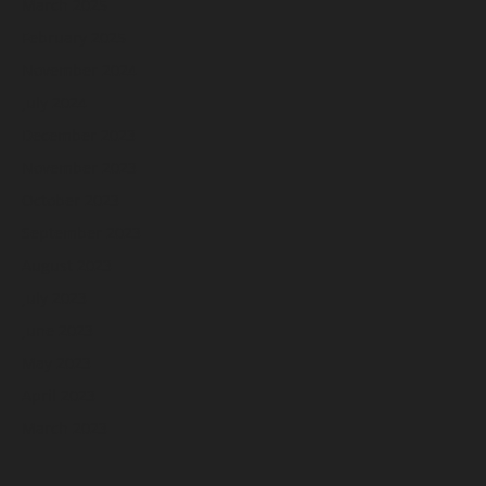
March 2025
February 2025
November 2024
July 2024
December 2023
November 2023
October 2023
September 2023
August 2023
July 2023
June 2023
May 2023
April 2023
March 2023