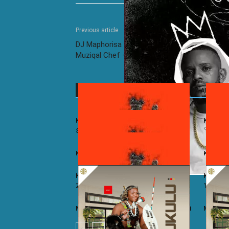
Previous article
DJ Maphorisa ft. Kabza De Small, Russell & D
Muziqal Chef – Emakhaya (Live)
RELATED ARTICLES
MORE FROM AUTHOR
Kelvin Momo ft. Stixx – East And
Kelvin M
South 2.0
Kelvin Momo – Kukama
Kelvin 
Kelvin Momo ft. Stixx, Cooper SA,
Kelvin 
Zwayetoven & Khalil Harrison – Kuhle
T – Yee
Mzukulu ft. Umfoka Msezane – Ulundi
Mzukulu 