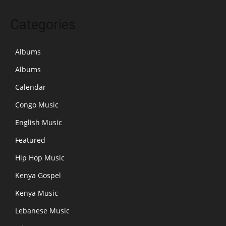
Categories
Albums
Albums
Calendar
Congo Music
English Music
Featured
Hip Hop Music
Kenya Gospel
Kenya Music
Lebanese Music