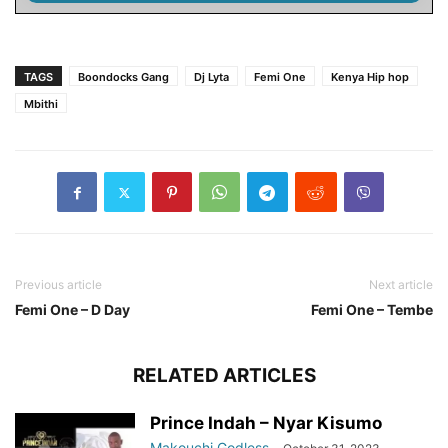
TAGS
Boondocks Gang
Dj Lyta
Femi One
Kenya Hip hop
Mbithi
Previous article
Next article
Femi One – D Day
Femi One – Tembe
RELATED ARTICLES
Prince Indah – Nyar Kisumo
Makouchi Godless
-