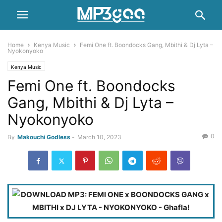
Home
Kenya Music
Femi One ft. Boondocks Gang, Mbithi & Dj Lyta –
Nyokonyoko
Kenya Music
Femi One ft. Boondocks
Gang, Mbithi & Dj Lyta –
Nyokonyoko
0
By
Makouchi Godless
-
March 10, 2023