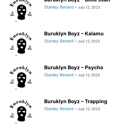
Stanley Benard
-
July 12, 2023
Buruklyn Boyz – Kalamu
Stanley Benard
-
July 12, 2023
Buruklyn Boyz – Psycho
Stanley Benard
-
July 12, 2023
Buruklyn Boyz – Trapping
Stanley Benard
-
July 12, 2023