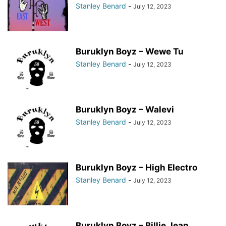
Stanley Benard
-
July 12, 2023
Buruklyn Boyz – Wewe Tu
Stanley Benard
-
July 12, 2023
Buruklyn Boyz – Walevi
Stanley Benard
-
July 12, 2023
Buruklyn Boyz – High Electro
Stanley Benard
-
July 12, 2023
Buruklyn Boyz – Billie Jean