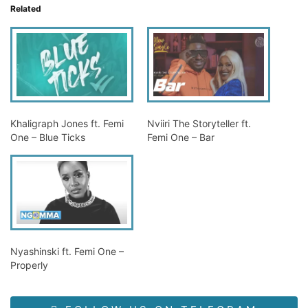
Related
Khaligraph Jones ft. Femi
Nviiri The Storyteller ft.
One – Blue Ticks
Femi One – Bar
Nyashinski ft. Femi One –
Properly