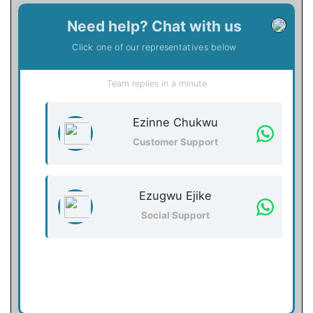
Need help? Chat with us
Click one of our representatives below
Team replies in a minute
Ezinne Chukwu
Customer Support
Ezugwu Ejike
Social Support