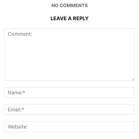
NO COMMENTS
LEAVE A REPLY