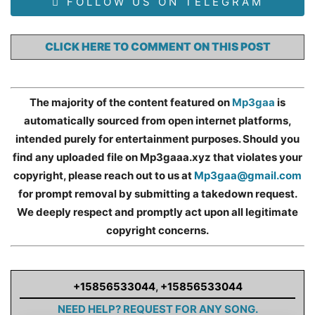
FOLLOW US ON TELEGRAM
CLICK HERE TO COMMENT ON THIS POST
The majority of the content featured on
Mp3gaa
is
automatically sourced from open internet platforms,
intended purely for entertainment purposes. Should you
find any uploaded file on Mp3gaaa.xyz that violates your
copyright, please reach out to us at
Mp3gaa@gmail.com
for prompt removal by submitting a takedown request.
We deeply respect and promptly act upon all legitimate
copyright concerns.
+15856533044
,
+15856533044
NEED HELP? REQUEST FOR ANY SONG.