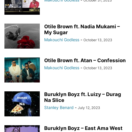
October 31, 2023
Otile Brown ft. Nadia Mukami –
My Sugar
Makouchi Godless
-
October 13, 2023
Otile Brown ft. Atan – Confession
Makouchi Godless
-
October 13, 2023
Buruklyn Boyz ft. Luizy – Durag
Na Slice
Stanley Benard
-
July 12, 2023
Buruklyn Boyz – East Ama West