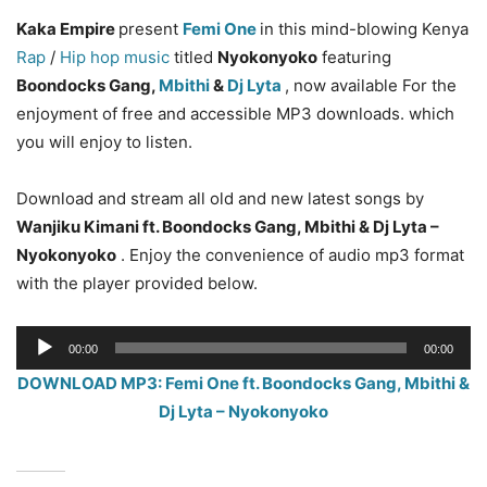
Kaka Empire
present
Femi One
in this mind-blowing Kenya
Rap
/
Hip hop music
titled
Nyokonyoko
featuring
Boondocks Gang,
Mbithi
&
Dj Lyta
, now available For the
enjoyment of free and accessible MP3 downloads. which
you will enjoy to listen.
Download and stream all old and new latest songs by
Wanjiku Kimani
ft. Boondocks Gang, Mbithi & Dj Lyta –
Nyokonyoko
. Enjoy the convenience of audio mp3 format
with the player provided below.
Audio
00:00
00:00
Player
DOWNLOAD MP3: Femi One ft. Boondocks Gang, Mbithi &
Dj Lyta – Nyokonyoko