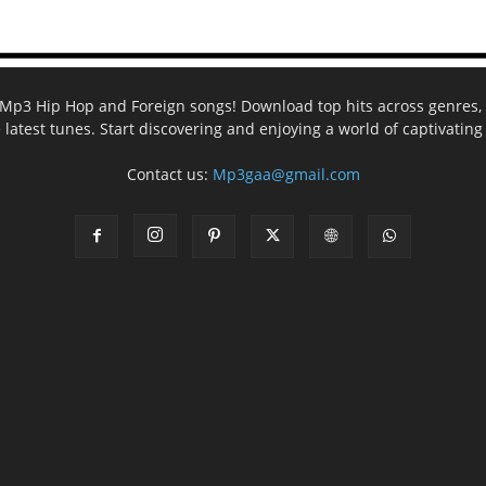
ee Mp3 Hip Hop and Foreign songs! Download top hits across genres, 
e latest tunes. Start discovering and enjoying a world of captivatin
Contact us:
Mp3gaa@gmail.com