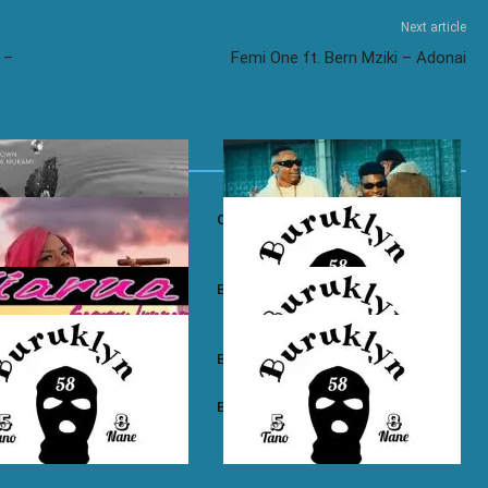
Next article
 –
Femi One ft. Bern Mziki – Adonai
own ft. Nadia Mukami – My
Otile Brown ft. Atan – Confession
n Boyz – East Ama West
Buruklyn Boyz – Wewe Tu
 Boyz – High Electro
Buruklyn Boyz – Billie Jean
n Boyz – Psycho
Buruklyn Boyz – Trapping