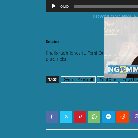
Audio
00:00
Player
DOWNLOAD MP3: Fem
Related
Khaligraph Jones ft. Femi One –
Nviiri T
Blue Ticks
– Bar
TAGS
Domani Mkadinali
Femi One
Kenya Hi