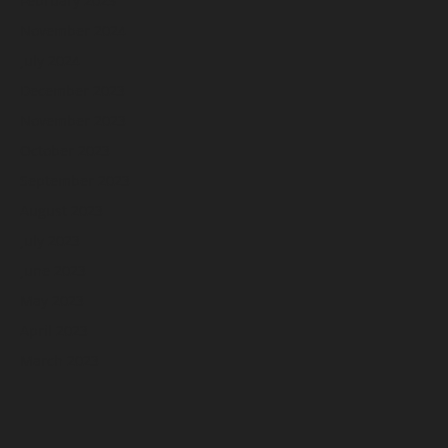
February 2025
November 2024
July 2024
December 2023
November 2023
October 2023
September 2023
August 2023
July 2023
June 2023
May 2023
April 2023
March 2023