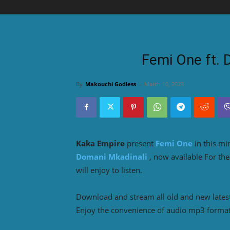
Femi One ft. 
By
Makouchi Godless
-
March 10, 2023
Kaka Empire
present
Femi One
in this m
Domani Mkadinali
, now available For t
will enjoy to listen.
Download and stream all old and new lates
Enjoy the convenience of audio mp3 format