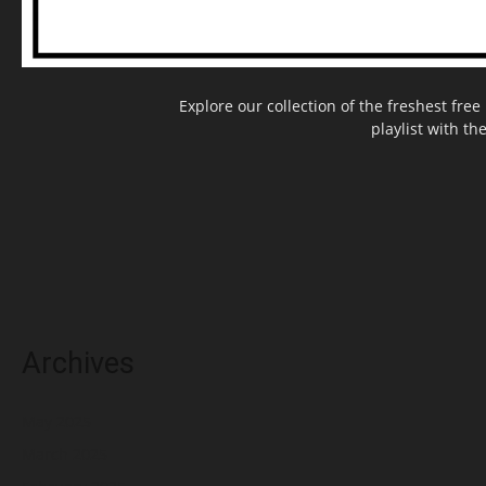
Explore our collection of the freshest fr
playlist with th
Archives
May 2025
March 2025