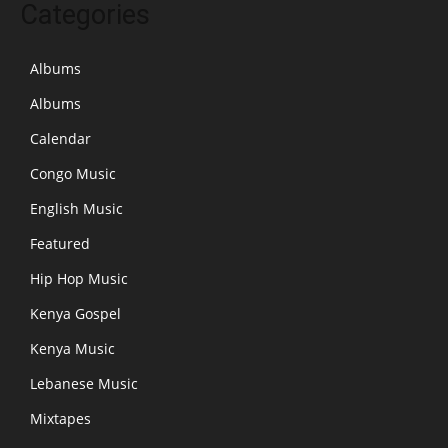
Categories
Albums
Albums
Calendar
Congo Music
English Music
Featured
Hip Hop Music
Kenya Gospel
Kenya Music
Lebanese Music
Mixtapes