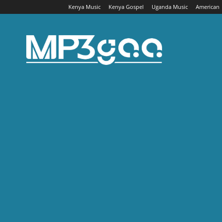
Kenya Music
Kenya Gospel
Uganda Music
American
Mp3gaa