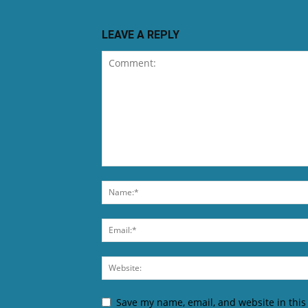
LEAVE A REPLY
Save my name, email, and website in this