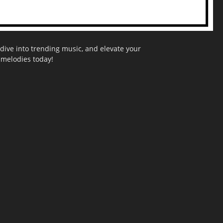
dive into trending music, and elevate your
g melodies today!