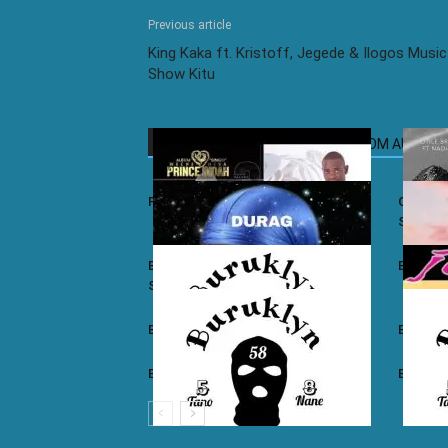
Previous article
King Kaka ft. Kristoff, Jegede & Ilogos Music
Show Kitu
RELATED ARTICLES
MORE FROM AUTHOR
Prince Indah – Nyar Kisumo
Otile Br
Sugar
Buruklyn Boyz ft. Luizy – Durag Na
Burukly
Slice
Buruklyn Boyz – Walevi
Buruklyn
Buruklyn Boyz – Kalamu
Burukly