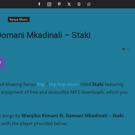
Kenya Music
Domani Mkadinali – Staki
0
ind-blowing Kenya
Rap
/
Hip hop music
titled
Staki
featuring
he enjoyment of free and accessible MP3 downloads. which you
t songs by
Wanjiku Kimani
ft. Domani Mkadinali – Staki
.
 with the player provided below.