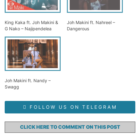
King Kaka ft. Joh Makini &
Joh Makini ft. Nahreel –
G Nako – Najipendelea
Dangerous
Joh Makini ft. Nandy –
Swagg
FOLLOW US ON TELEGRAM
CLICK HERE TO COMMENT ON THIS POST