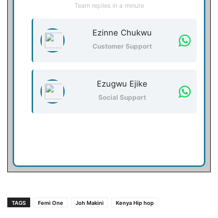
Team replies in a minute
Ezinne Chukwu
Customer Support
Ezugwu Ejike
Social Support
TAGS
Femi One
Joh Makini
Kenya Hip hop