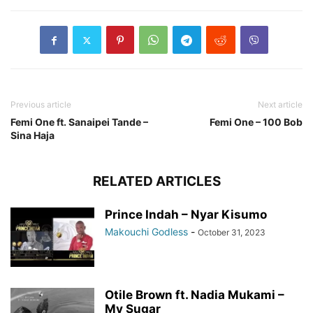
Previous article
Next article
Femi One ft. Sanaipei Tande –
Femi One – 100 Bob
Sina Haja
RELATED ARTICLES
Prince Indah – Nyar Kisumo
Makouchi Godless
-
October 31, 2023
Otile Brown ft. Nadia Mukami –
My Sugar