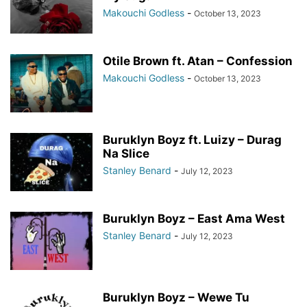
Makouchi Godless
-
October 13, 2023
Otile Brown ft. Atan – Confession
Makouchi Godless
-
October 13, 2023
Buruklyn Boyz ft. Luizy – Durag
Na Slice
Stanley Benard
-
July 12, 2023
Buruklyn Boyz – East Ama West
Stanley Benard
-
July 12, 2023
Buruklyn Boyz – Wewe Tu