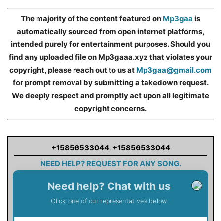
The majority of the content featured on
Mp3gaa
is
automatically sourced from open internet platforms,
intended purely for entertainment purposes. Should you
find any uploaded file on Mp3gaaa.xyz that violates your
copyright, please reach out to us at
Mp3gaa@gmail.com
for prompt removal by submitting a takedown request.
We deeply respect and promptly act upon all legitimate
copyright concerns.
+15856533044
,
+15856533044
NEED HELP? REQUEST FOR ANY SONG.
Need help? Chat with us
Click one of our representatives below