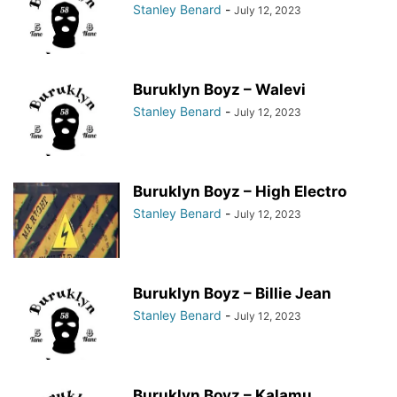
Stanley Benard
-
July 12, 2023
Buruklyn Boyz – Walevi
Stanley Benard
-
July 12, 2023
Buruklyn Boyz – High Electro
Stanley Benard
-
July 12, 2023
Buruklyn Boyz – Billie Jean
Stanley Benard
-
July 12, 2023
Buruklyn Boyz – Kalamu