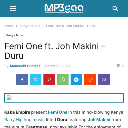
Home
Kenya Music
Femi One ft. Joh Makini – Duru
Kenya Music
Femi One ft. Joh Makini –
Duru
0
By
Makouchi Godless
-
March 10, 2023
Kaka Empire
present
Femi One
in this mind-blowing Kenya
Rap
/
Hip hop music
titled
Duru
featuring
Joh Makini
from
the album
Greatness
, now available For the enjoyment of