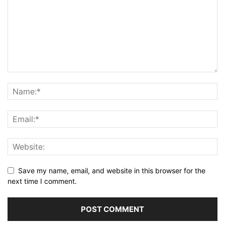
Save my name, email, and website in this browser for the
next time I comment.