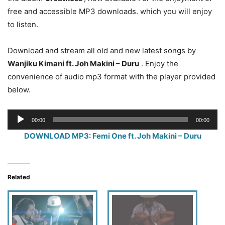
free and accessible MP3 downloads. which you will enjoy
to listen.
Download and stream all old and new latest songs by
Wanjiku Kimani
ft. Joh Makini – Duru
. Enjoy the
convenience of audio mp3 format with the player provided
below.
Audio
00:00
00:00
Player
DOWNLOAD MP3: Femi One ft. Joh Makini – Duru
Related