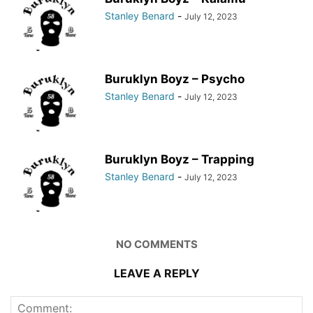
Stanley Benard
-
July 12, 2023
Buruklyn Boyz – Psycho
Stanley Benard
-
July 12, 2023
Buruklyn Boyz – Trapping
Stanley Benard
-
July 12, 2023
NO COMMENTS
LEAVE A REPLY