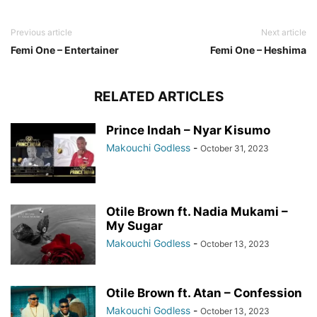
Previous article
Next article
Femi One – Entertainer
Femi One – Heshima
RELATED ARTICLES
Prince Indah – Nyar Kisumo
Makouchi Godless
-
October 31, 2023
Otile Brown ft. Nadia Mukami –
My Sugar
Makouchi Godless
-
October 13, 2023
Otile Brown ft. Atan – Confession
Makouchi Godless
-
October 13, 2023