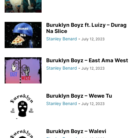
Buruklyn Boyz ft. Luizy – Durag
Na Slice
Stanley Benard
-
July 12, 2023
Buruklyn Boyz – East Ama West
Stanley Benard
-
July 12, 2023
Buruklyn Boyz – Wewe Tu
Stanley Benard
-
July 12, 2023
Buruklyn Boyz – Walevi