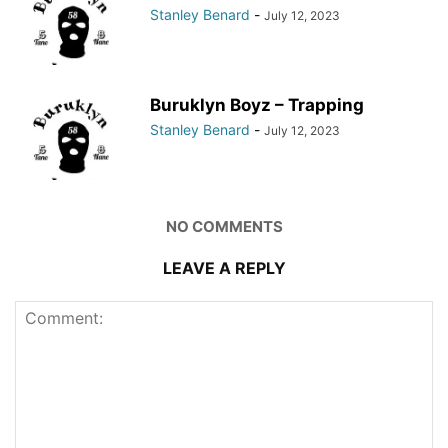
Stanley Benard
-
July 12, 2023
Buruklyn Boyz – Trapping
Stanley Benard
-
July 12, 2023
NO COMMENTS
LEAVE A REPLY