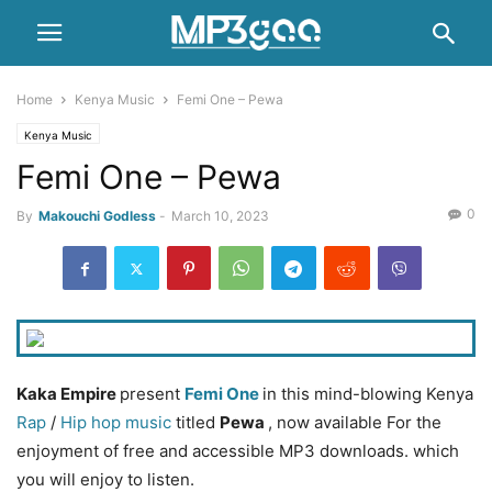
Home
Kenya Music
Femi One – Pewa
Kenya Music
Femi One – Pewa
0
By
Makouchi Godless
-
March 10, 2023
Kaka Empire
present
Femi One
in this mind-blowing Kenya
Rap
/
Hip hop music
titled
Pewa
, now available For the
enjoyment of free and accessible MP3 downloads. which
you will enjoy to listen.