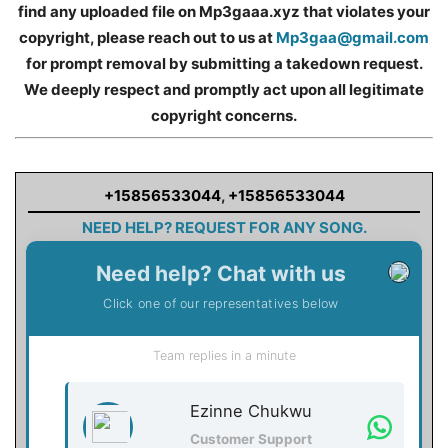
find any uploaded file on Mp3gaaa.xyz that violates your
copyright, please reach out to us at
Mp3gaa@gmail.com
for prompt removal by submitting a takedown request.
We deeply respect and promptly act upon all legitimate
copyright concerns.
+15856533044
,
+15856533044
NEED HELP? REQUEST FOR ANY SONG.
Need help? Chat with us
Click one of our representatives below
Team replies in a minute
Ezinne Chukwu
Customer Support