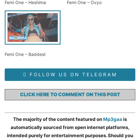
Femi One – Heshima
Femi One – Ovyo
Femi One – Baddest
FOLLOW US ON TELEGRAM
CLICK HERE TO COMMENT ON THIS POST
The majority of the content featured on
Mp3gaa
is
automatically sourced from open internet platforms,
intended purely for entertainment purposes. Should you