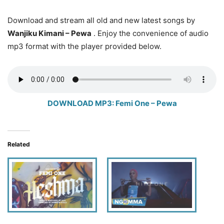
Download and stream all old and new latest songs by
Wanjiku Kimani
– Pewa
. Enjoy the convenience of audio
mp3 format with the player provided below.
DOWNLOAD MP3: Femi One – Pewa
Related