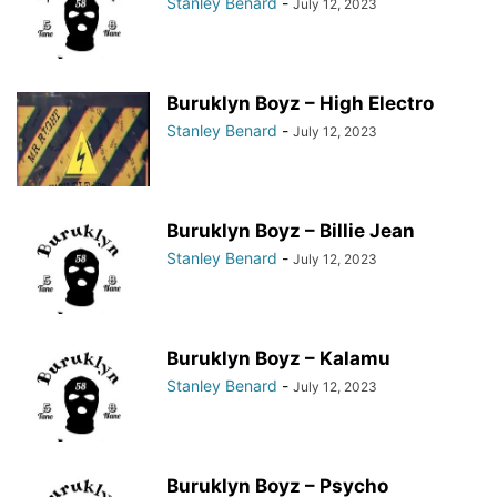
Stanley Benard
-
July 12, 2023
Buruklyn Boyz – High Electro
Stanley Benard
-
July 12, 2023
Buruklyn Boyz – Billie Jean
Stanley Benard
-
July 12, 2023
Buruklyn Boyz – Kalamu
Stanley Benard
-
July 12, 2023
Buruklyn Boyz – Psycho