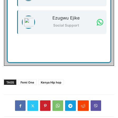
Ezugwu Ejike
Social Support
TAGS
Femi One
Kenya Hip hop