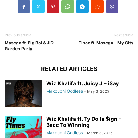
Previous article
Next article
Masego ft. Big Boi & JID –
Elhae ft. Masego – My City
Garden Party
RELATED ARTICLES
Wiz Khalifa ft. Juicy J – iSay
Makouchi Godless
-
May 3, 2025
Wiz Khalifa ft. Ty Dolla $ign –
Bacc To Winning
Makouchi Godless
-
March 3, 2025