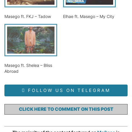
Masego ft. FKJ – Tadow
Elhae ft. Masego – My City
Masego ft. Shelea – Bliss
Abroad
FOLLOW US ON TELEGRAM
CLICK HERE TO COMMENT ON THIS POST