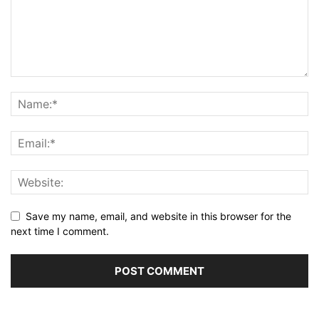
Save my name, email, and website in this browser for the
next time I comment.