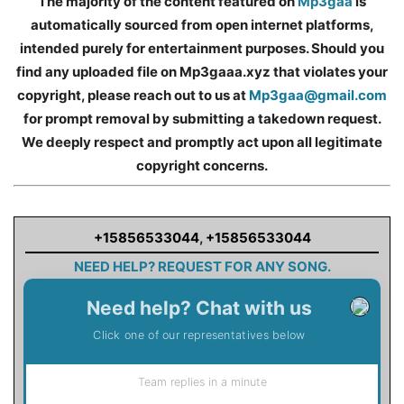
The majority of the content featured on
Mp3gaa
is
automatically sourced from open internet platforms,
intended purely for entertainment purposes. Should you
find any uploaded file on Mp3gaaa.xyz that violates your
copyright, please reach out to us at
Mp3gaa@gmail.com
for prompt removal by submitting a takedown request.
We deeply respect and promptly act upon all legitimate
copyright concerns.
+15856533044
,
+15856533044
NEED HELP? REQUEST FOR ANY SONG.
Need help? Chat with us
Click one of our representatives below
Team replies in a minute