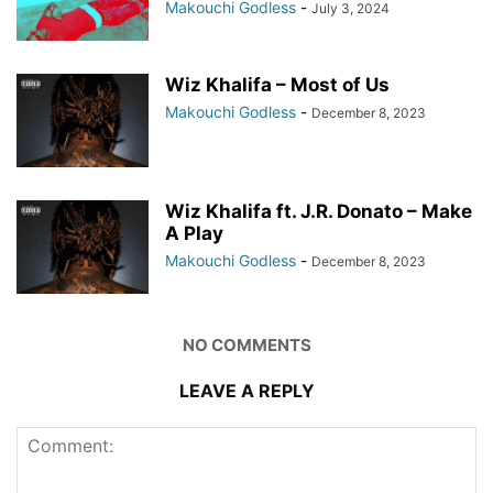
Makouchi Godless
-
July 3, 2024
Wiz Khalifa – Most of Us
Makouchi Godless
-
December 8, 2023
Wiz Khalifa ft. J.R. Donato – Make
A Play
Makouchi Godless
-
December 8, 2023
NO COMMENTS
LEAVE A REPLY