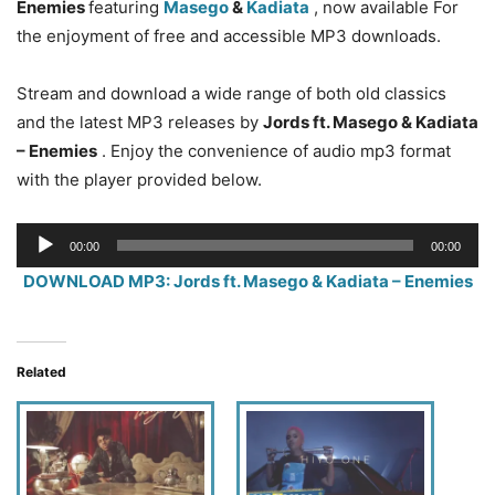
Enemies
featuring
Masego
&
Kadiata
, now available For
the enjoyment of free and accessible MP3 downloads.
Stream and download a wide range of both old classics
and the latest MP3 releases by
Jords ft. Masego & Kadiata
– Enemies
. Enjoy the convenience of audio mp3 format
with the player provided below.
Audio
00:00
00:00
Player
DOWNLOAD MP3: Jords ft. Masego & Kadiata – Enemies
Related