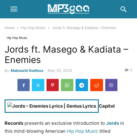
Home
Hip Hop Music
Jords ft. Masego & Kadiata – Enemies
Hip Hop Music
Jords ft. Masego & Kadiata –
Enemies
0
By
Makouchi Godless
-
May 30, 2023
Capitol
Records
presents an exclusive introduction to
Jords
in
this mind-blowing American
Hip Hop Music
titled