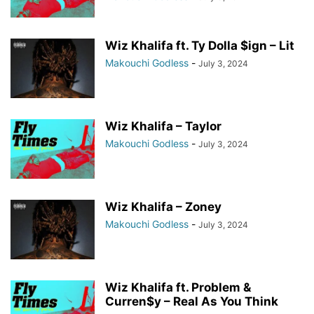
Wiz Khalifa ft. Ty Dolla $ign – Lit
Makouchi Godless
-
July 3, 2024
Wiz Khalifa – Taylor
Makouchi Godless
-
July 3, 2024
Wiz Khalifa – Zoney
Makouchi Godless
-
July 3, 2024
Wiz Khalifa ft. Problem &
Curren$y – Real As You Think