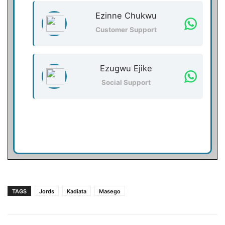
Ezinne Chukwu
Customer Support
Ezugwu Ejike
Social Support
TAGS
Jords
Kadiata
Masego