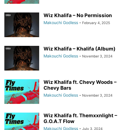
Wiz Khalifa – No Permission
Makouchi Godless
-
February 4, 2025
Wiz Khalifa – Khalifa (Album)
Makouchi Godless
-
November 3, 2024
Wiz Khalifa ft. Chevy Woods –
Chevy Bars
Makouchi Godless
-
November 3, 2024
Wiz Khalifa ft. Themxxnlight –
G.O.A.T Flow
Makouchi Godless
-
July 3, 2024