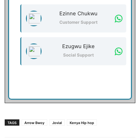
Ezinne Chukwu
Customer Support
Ezugwu Ejike
Social Support
TAGS
Arrow Bwoy
Jovial
Kenya Hip hop