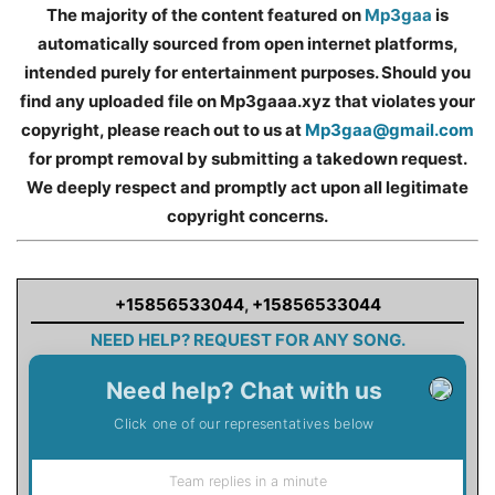
The majority of the content featured on
Mp3gaa
is
automatically sourced from open internet platforms,
intended purely for entertainment purposes. Should you
find any uploaded file on Mp3gaaa.xyz that violates your
copyright, please reach out to us at
Mp3gaa@gmail.com
for prompt removal by submitting a takedown request.
We deeply respect and promptly act upon all legitimate
copyright concerns.
+15856533044
,
+15856533044
NEED HELP? REQUEST FOR ANY SONG.
Need help? Chat with us
Click one of our representatives below
Team replies in a minute