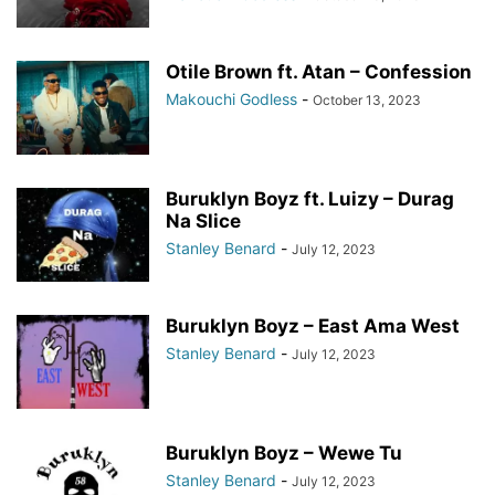
Otile Brown ft. Atan – Confession
Makouchi Godless
-
October 13, 2023
Buruklyn Boyz ft. Luizy – Durag
Na Slice
Stanley Benard
-
July 12, 2023
Buruklyn Boyz – East Ama West
Stanley Benard
-
July 12, 2023
Buruklyn Boyz – Wewe Tu
Stanley Benard
-
July 12, 2023