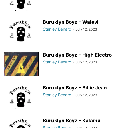
Buruklyn Boyz – Walevi
Stanley Benard
-
July 12, 2023
Buruklyn Boyz – High Electro
Stanley Benard
-
July 12, 2023
Buruklyn Boyz – Billie Jean
Stanley Benard
-
July 12, 2023
Buruklyn Boyz – Kalamu
Stanley Benard
-
July 12, 2023