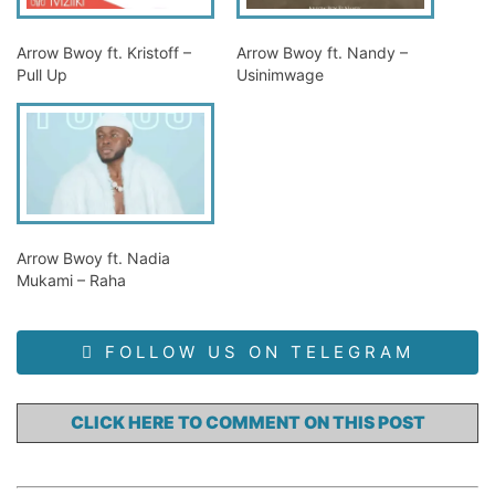
Arrow Bwoy ft. Kristoff –
Arrow Bwoy ft. Nandy –
Pull Up
Usinimwage
Arrow Bwoy ft. Nadia
Mukami – Raha
FOLLOW US ON TELEGRAM
CLICK HERE TO COMMENT ON THIS POST