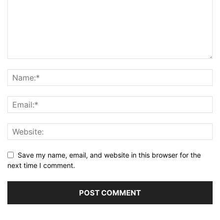
Save my name, email, and website in this browser for the
next time I comment.