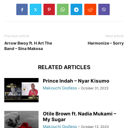
Previous article
Next article
Arrow Bwoy ft. H Art The
Harmonize – Sorry
Band – Sina Makosa
RELATED ARTICLES
Prince Indah – Nyar Kisumo
Makouchi Godless
-
October 31, 2023
Otile Brown ft. Nadia Mukami –
My Sugar
Makouchi Godless
-
October 13, 2023