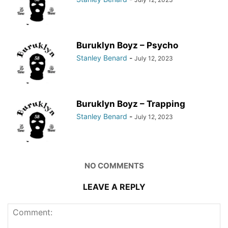
Buruklyn Boyz – Psycho
Stanley Benard
-
July 12, 2023
Buruklyn Boyz – Trapping
Stanley Benard
-
July 12, 2023
NO COMMENTS
LEAVE A REPLY