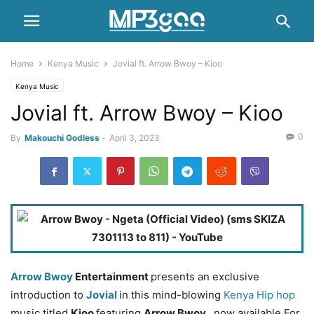
Home
Kenya Music
Jovial ft. Arrow Bwoy – Kioo
Kenya Music
Jovial ft. Arrow Bwoy – Kioo
0
By
Makouchi Godless
-
April 3, 2023
Arrow Bwoy
Entertainment
presents an exclusive
introduction to
Jovial
in this mind-blowing
Kenya Hip hop
music titled
Kioo
featuring
Arrow Bwoy
, now available For