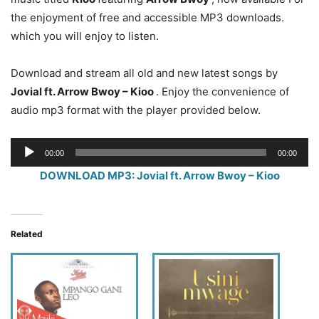
the enjoyment of free and accessible MP3 downloads.
which you will enjoy to listen.
Download and stream all old and new latest songs by
Jovial ft. Arrow Bwoy – Kioo
. Enjoy the convenience of
audio mp3 format with the player provided below.
Audio
00:00
00:00
Player
DOWNLOAD MP3: Jovial ft. Arrow Bwoy – Kioo
Related