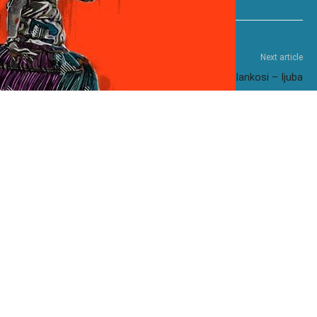
Next article
Mzukulu ft. Shenge Wasehlalankosi – Ijuba
omo ft. Stixx – Freaks
Kelvin Momo – Montana
Momo – 290B
Kelvin Momo – JZ56WV
Momo ft. Zwayetoven & Manji-
Mzukulu – Inhliziyo
e
– Angizisoli
Kelvin Momo ft. Makhanj – Khawleza