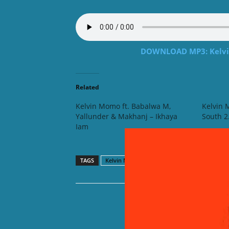
DOWNLOAD MP3: Kelvin
Related
Kelvin Momo ft. Babalwa M,
Kelvin 
Yallunder & Makhanj – Ikhaya
South 2
Iam
TAGS
Kelvin Momo
Nvcho
Reed