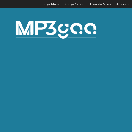
Kenya Music
Kenya Gospel
Uganda Music
American
Mp3gaa