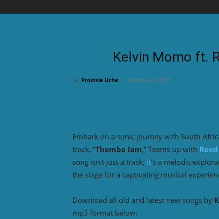
Kelvin Momo ft.
By
Promsie Uche
-
December 8, 2023
Embark on a sonic journey with South Afric
track, “
Themba Iam
,” Teams up with
Reed
song isn't just a track;
it
's a melodic explor
the stage for a captivating musical experien
Download all old and latest new songs by
K
mp3 format below: