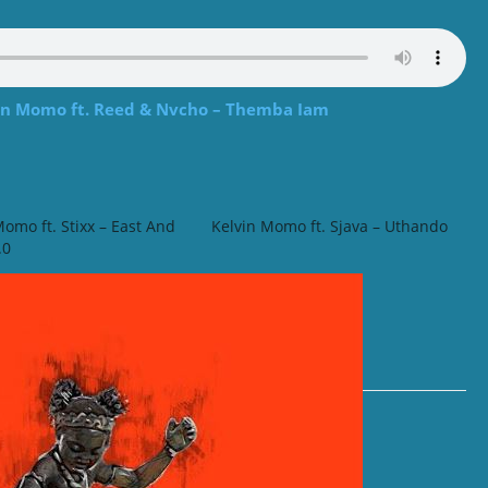
 Momo ft. Reed & Nvcho – Themba Iam
Momo ft. Stixx – East And
Kelvin Momo ft. Sjava – Uthando
.0