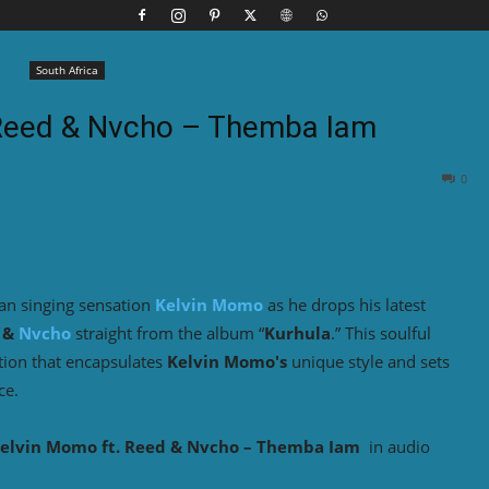
South Africa
 Reed & Nvcho – Themba Iam
0
an singing sensation
Kelvin Momo
as he drops his latest
&
Nvcho
straight from the album “
Kurhula
.” This soulful
ation that encapsulates
Kelvin Momo's
unique style and sets
ce.
elvin Momo ft. Reed & Nvcho – Themba Iam
in audio