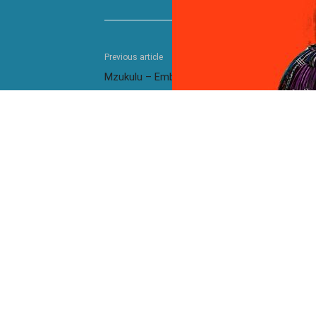
Previous article
Mzukulu – Embhedeni
RELATED ARTICLES
MORE FROM AUTHOR
Kelvin Momo ft. Stixx – East And
Kelvin M
South 2.0
Kelvin Momo – Kukama
Kelvin 
Kelvin Momo ft. Stixx, Cooper SA,
Kelvin 
Zwayetoven & Khalil Harrison – Kuhle
T – Yee
Mzukulu ft. Umfoka Msezane – Ulundi
Mzukulu 