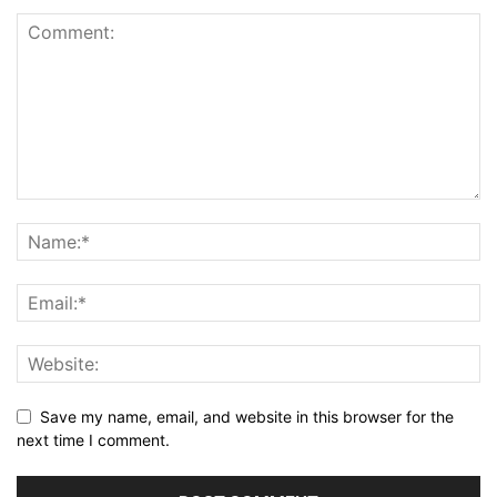
Save my name, email, and website in this browser for the
next time I comment.