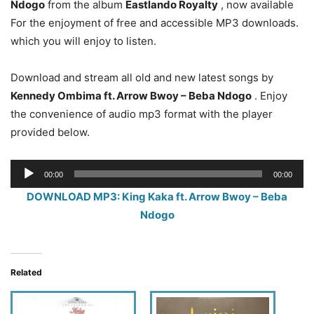
Ndogo
from the album
Eastlando Royalty
, now available
For the enjoyment of free and accessible MP3 downloads.
which you will enjoy to listen.
Download and stream all old and new latest songs by
Kennedy Ombima ft. Arrow Bwoy – Beba Ndogo
. Enjoy
the convenience of audio mp3 format with the player
provided below.
Audio
00:00
00:00
Player
DOWNLOAD MP3: King Kaka ft. Arrow Bwoy – Beba
Ndogo
Related