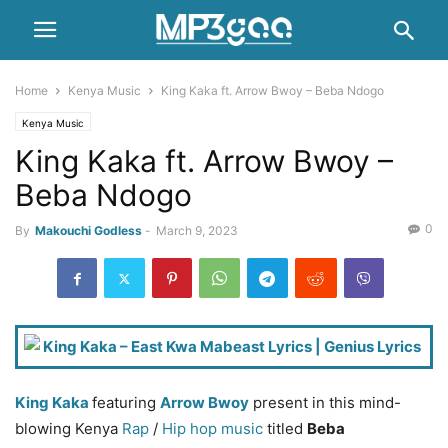
Home
Kenya Music
King Kaka ft. Arrow Bwoy – Beba Ndogo
Kenya Music
King Kaka ft. Arrow Bwoy –
Beba Ndogo
0
By
Makouchi Godless
-
March 9, 2023
King Kaka
featuring
Arrow Bwoy
present in this mind-
blowing Kenya
Rap
/
Hip hop music
titled
Beba