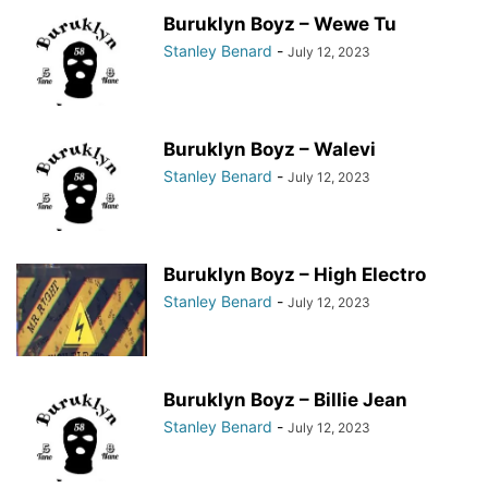
Buruklyn Boyz – Wewe Tu
Stanley Benard
-
July 12, 2023
Buruklyn Boyz – Walevi
Stanley Benard
-
July 12, 2023
Buruklyn Boyz – High Electro
Stanley Benard
-
July 12, 2023
Buruklyn Boyz – Billie Jean
Stanley Benard
-
July 12, 2023