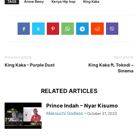
TAGS
Arrow Bwoy
Kenya Hip hop
King Kaka
Previous article
Next article
King Kaka – Purple Dust
King Kaka ft. Tokodi –
Sinema
RELATED ARTICLES
Prince Indah – Nyar Kisumo
Makouchi Godless
-
October 31, 2023