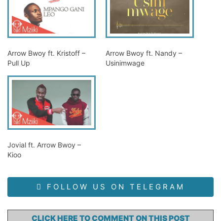
Arrow Bwoy ft. Kristoff –
Arrow Bwoy ft. Nandy –
Pull Up
Usinimwage
Jovial ft. Arrow Bwoy –
Kioo
FOLLOW US ON TELEGRAM
CLICK HERE TO COMMENT ON THIS POST