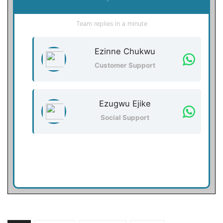
Team replies in a minute
Ezinne Chukwu
Customer Support
Ezugwu Ejike
Social Support