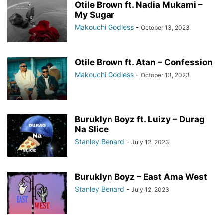
Otile Brown ft. Nadia Mukami –
My Sugar
Makouchi Godless
-
October 13, 2023
Otile Brown ft. Atan – Confession
Makouchi Godless
-
October 13, 2023
Buruklyn Boyz ft. Luizy – Durag
Na Slice
Stanley Benard
-
July 12, 2023
Buruklyn Boyz – East Ama West
Stanley Benard
-
July 12, 2023