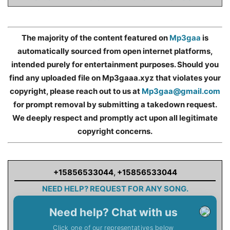
The majority of the content featured on
Mp3gaa
is
automatically sourced from open internet platforms,
intended purely for entertainment purposes. Should you
find any uploaded file on Mp3gaaa.xyz that violates your
copyright, please reach out to us at
Mp3gaa@gmail.com
for prompt removal by submitting a takedown request.
We deeply respect and promptly act upon all legitimate
copyright concerns.
+15856533044
,
+15856533044
NEED HELP? REQUEST FOR ANY SONG.
Need help? Chat with us
Click one of our representatives below