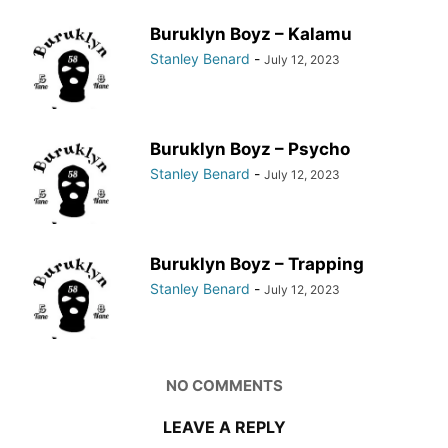
Buruklyn Boyz – Kalamu
Stanley Benard
-
July 12, 2023
Buruklyn Boyz – Psycho
Stanley Benard
-
July 12, 2023
Buruklyn Boyz – Trapping
Stanley Benard
-
July 12, 2023
NO COMMENTS
LEAVE A REPLY