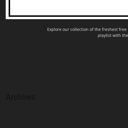
Explore our collection of the freshest fr
playlist with th
Archives
May 2025
March 2025