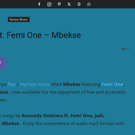
Kenya Music
ft. Femi One – Mbekse
0
enya
Rap
/
Hip hop music
titled
Mbekse
featuring
Femi One
,
sizo
, now available For the enjoyment of free and accessible
ten.
t songs by
Kennedy Ombima ft. Femi One, Jadi,
– Mbekse
. Enjoy the convenience of audio mp3 format with