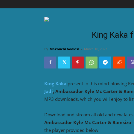
King Kaka 
By
Makouchi Godless
-
March 10, 2023
King Kaka
present in this mind-blowing K
Jadi
, Ambassador Kyle Mc Carter & Ram
MP3 downloads. which you will enjoy to lis
Download and stream all old and new lates
Ambassador Kyle Mc Carter & Ramsizo 
the player provided below.