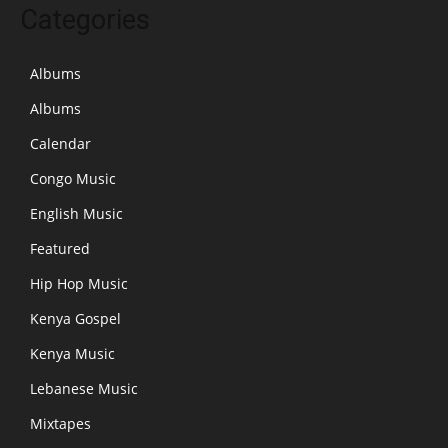
Categories
Albums
Albums
Calendar
Congo Music
English Music
Featured
Hip Hop Music
Kenya Gospel
Kenya Music
Lebanese Music
Mixtapes