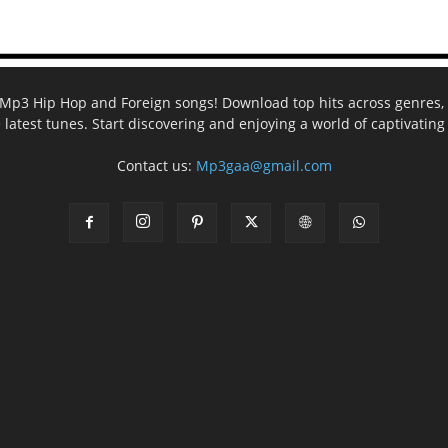
ee Mp3 Hip Hop and Foreign songs! Download top hits across genres, 
e latest tunes. Start discovering and enjoying a world of captivatin
Contact us:
Mp3gaa@gmail.com