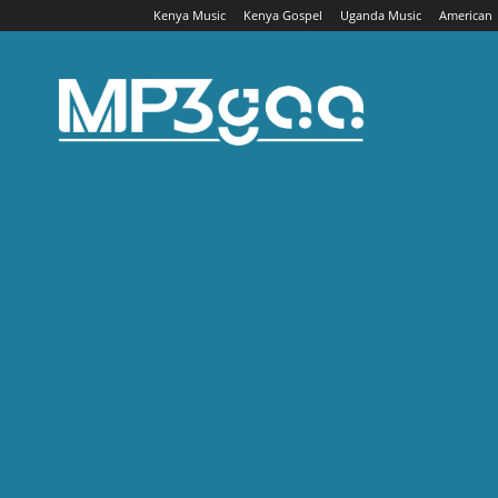
Kenya Music
Kenya Gospel
Uganda Music
American
Mp3gaa