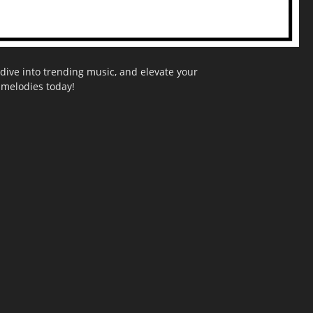
dive into trending music, and elevate your
g melodies today!