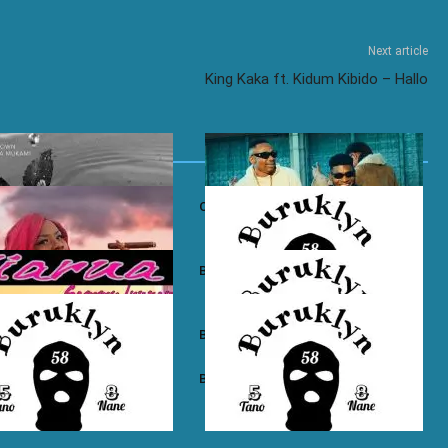
Next article
King Kaka ft. Kidum Kibido – Hallo
own ft. Nadia Mukami – My
Otile Brown ft. Atan – Confession
n Boyz – East Ama West
Buruklyn Boyz – Wewe Tu
 Boyz – High Electro
Buruklyn Boyz – Billie Jean
n Boyz – Psycho
Buruklyn Boyz – Trapping