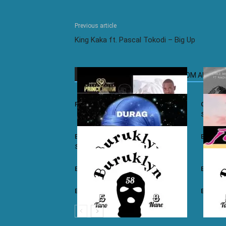
Previous article
King Kaka ft. Pascal Tokodi – Big Up
RELATED ARTICLES
MORE FROM AUTHOR
Prince Indah – Nyar Kisumo
Otile Br
Sugar
Buruklyn Boyz ft. Luizy – Durag Na
Burukly
Slice
Buruklyn Boyz – Walevi
Buruklyn
Buruklyn Boyz – Kalamu
Burukly