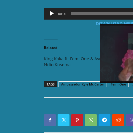
Audio
00:00
Player
DOWNLOAD MP3: 
Related
King Kaka ft. Femi One & Avril –
Femi On
Ndio Kusema
TAGS
Ambassador Kyle Mc Carter
Femi One