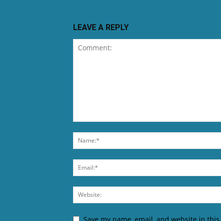
LEAVE A REPLY
Save my name, email, and website in this