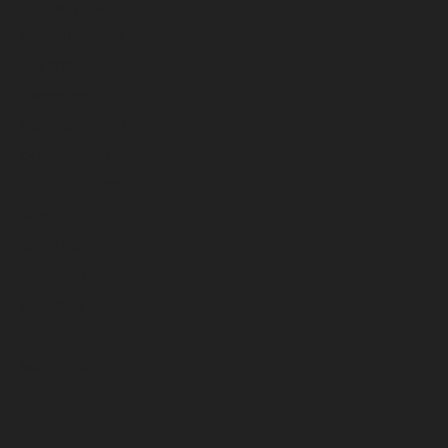
February 2025
November 2024
July 2024
December 2023
November 2023
October 2023
September 2023
August 2023
July 2023
June 2023
May 2023
April 2023
March 2023