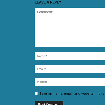
LEAVE A REPLY
Save my name, email, and website in this