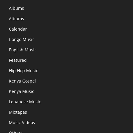
Albums
Albums
Calendar
Congo Music
English Music
Featured
Hip Hop Music
Kenya Gospel
Kenya Music
Lebanese Music
Mixtapes
Music Videos
Others