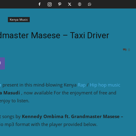
Kenya Music
dmaster Masese – Taxi Driver
0
e
present in this mind-blowing Kenya
Rap
/
Hip hop music
a Masudi
, now available For the enjoyment of free and
joy to listen.
t songs by
Kennedy Ombima ft. Grandmaster Masese –
io mp3 format with the player provided below.