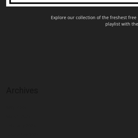
Explore our collection of the freshest fr
playlist with th
Archives
May 2025
March 2025
February 2025
November 2024