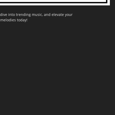
dive into trending music, and elevate your
g melodies today!