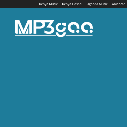
Kenya Music
Kenya Gospel
Uganda Music
American
Mp3gaa