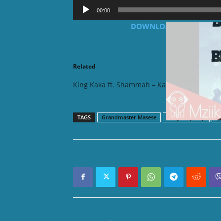
Audio
00:00
Player
DOWNLOAD MP3: King Kak
Related
King Kaka ft. Shammah – Kalamu
King Ka
TAGS
Grandmaster Masese
Kenya Hip hop
K