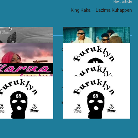
Next article
King Kaka – Lazima Kuhappen
own ft. Nadia Mukami – My
Otile Brown ft. Atan – Confession
n Boyz – East Ama West
Buruklyn Boyz – Wewe Tu
 Boyz – High Electro
Buruklyn Boyz – Billie Jean
n Boyz – Psycho
Buruklyn Boyz – Trapping