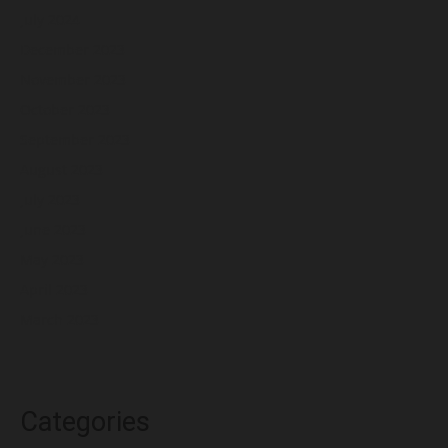
July 2024
December 2023
November 2023
October 2023
September 2023
August 2023
July 2023
June 2023
May 2023
April 2023
March 2023
Categories