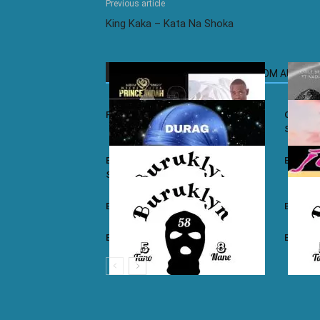
Previous article
King Kaka – Kata Na Shoka
RELATED ARTICLES
MORE FROM AUTHOR
Prince Indah – Nyar Kisumo
Otile Br
Sugar
Buruklyn Boyz ft. Luizy – Durag Na
Burukly
Slice
Buruklyn Boyz – Walevi
Buruklyn
Buruklyn Boyz – Kalamu
Burukly