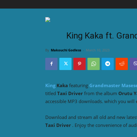
King Kaka ft. Gran
By
Makouchi Godless
-
March 10, 2023
King
Kaka
featuring
Grandmaster Mases
titled
Taxi Driver
from the album
Orutu Y
accessible MP3 downloads. which you will en
Download and stream all old and new lates
Taxi Driver
. Enjoy the convenience of aud