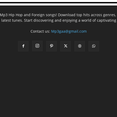
ee Mp3 Hip Hop and Foreign songs! Download top hits across genres, 
e latest tunes. Start discovering and enjoying a world of captivatin
Contact us:
Mp3gaa@gmail.com