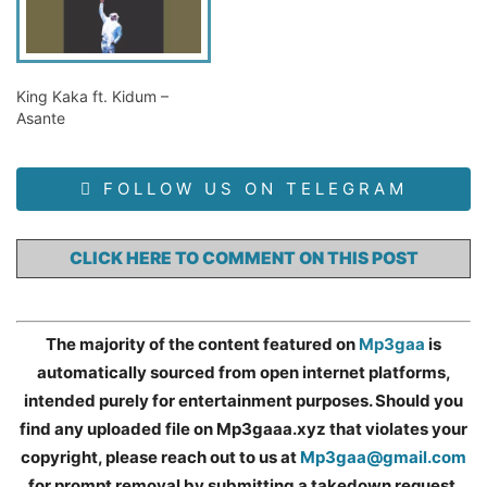
King Kaka ft. Kidum –
Asante
FOLLOW US ON TELEGRAM
CLICK HERE TO COMMENT ON THIS POST
The majority of the content featured on
Mp3gaa
is
automatically sourced from open internet platforms,
intended purely for entertainment purposes. Should you
find any uploaded file on Mp3gaaa.xyz that violates your
copyright, please reach out to us at
Mp3gaa@gmail.com
for prompt removal by submitting a takedown request.