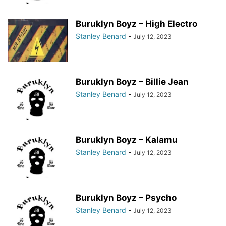
Buruklyn Boyz – High Electro
Stanley Benard
-
July 12, 2023
Buruklyn Boyz – Billie Jean
Stanley Benard
-
July 12, 2023
Buruklyn Boyz – Kalamu
Stanley Benard
-
July 12, 2023
Buruklyn Boyz – Psycho
Stanley Benard
-
July 12, 2023