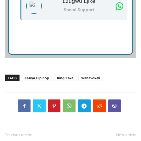
Ezugwu Ejike
Social Support
TAGS
Kenya Hip hop
King Kaka
Wanavokali
Previous article
Next article