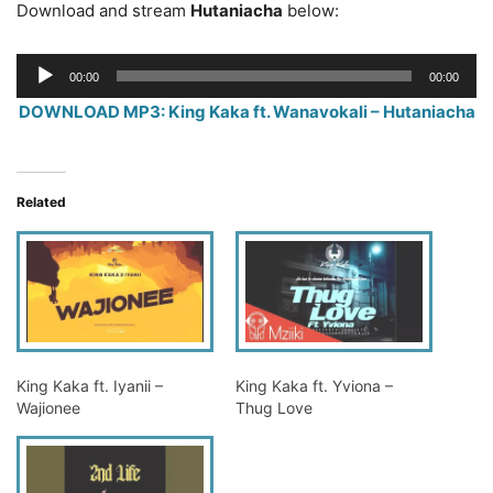
Download and stream
Hutaniacha
below:
Audio
00:00
00:00
Player
DOWNLOAD MP3: King Kaka ft. Wanavokali – Hutaniacha
Related
King Kaka ft. Iyanii –
King Kaka ft. Yviona –
Wajionee
Thug Love