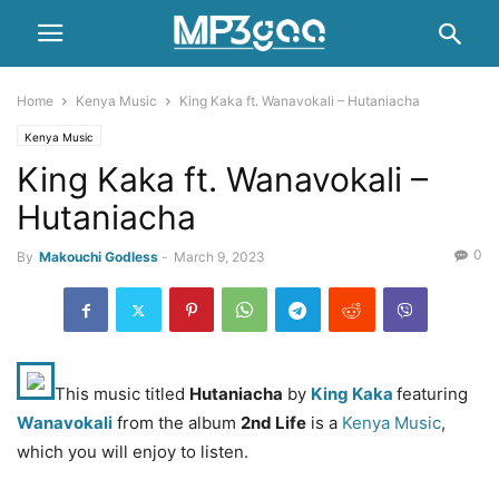
Home
Kenya Music
King Kaka ft. Wanavokali – Hutaniacha
Kenya Music
King Kaka ft. Wanavokali –
Hutaniacha
0
By
Makouchi Godless
-
March 9, 2023
This music titled
Hutaniacha
by
King Kaka
featuring
Wanavokali
from the album
2nd Life
is a
Kenya Music
,
which you will enjoy to listen.