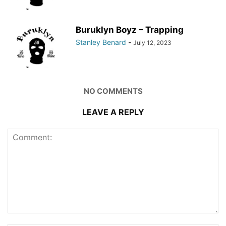
Buruklyn Boyz – Trapping
Stanley Benard
-
July 12, 2023
NO COMMENTS
LEAVE A REPLY