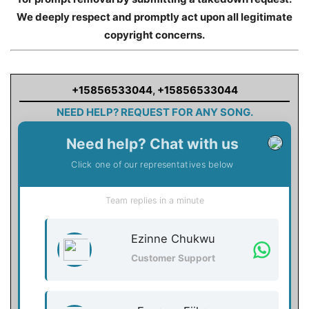
We deeply respect and promptly act upon all legitimate
copyright concerns.
+15856533044
,
+15856533044
NEED HELP? REQUEST FOR ANY SONG.
Need help? Chat with us
Click one of our representatives below
Team replies in a minute
Ezinne Chukwu
Customer Support