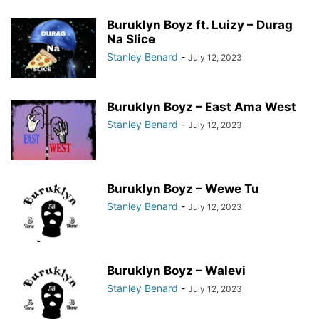
Buruklyn Boyz ft. Luizy – Durag
Na Slice
Stanley Benard
-
July 12, 2023
Buruklyn Boyz – East Ama West
Stanley Benard
-
July 12, 2023
Buruklyn Boyz – Wewe Tu
Stanley Benard
-
July 12, 2023
Buruklyn Boyz – Walevi
Stanley Benard
-
July 12, 2023