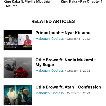
King Kaka ft. Phyllis Mbuthia
King Kaka – Ray Chapter 1
– Nitume
RELATED ARTICLES
Prince Indah – Nyar Kisumo
Makouchi Godless
-
October 31, 2023
Otile Brown ft. Nadia Mukami –
My Sugar
Makouchi Godless
-
October 13, 2023
Otile Brown ft. Atan – Confession
Makouchi Godless
-
October 13, 2023