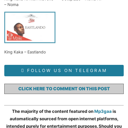
– Noma
King Kaka – Eastlando
FOLLOW US ON TELEGRAM
CLICK HERE TO COMMENT ON THIS POST
The majority of the content featured on
Mp3gaa
is
automatically sourced from open internet platforms,
intended purely for entertainment purposes. Should you