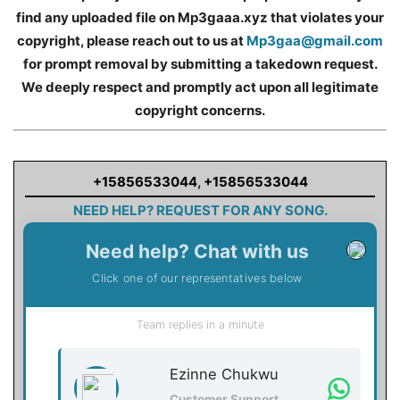
find any uploaded file on Mp3gaaa.xyz that violates your
copyright, please reach out to us at
Mp3gaa@gmail.com
for prompt removal by submitting a takedown request.
We deeply respect and promptly act upon all legitimate
copyright concerns.
+15856533044
,
+15856533044
NEED HELP? REQUEST FOR ANY SONG.
Need help? Chat with us
Click one of our representatives below
Team replies in a minute
Ezinne Chukwu
Customer Support