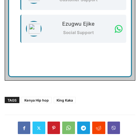
Ezugwu Ejike
Social Support
TAGS
Kenya Hip hop
King Kaka