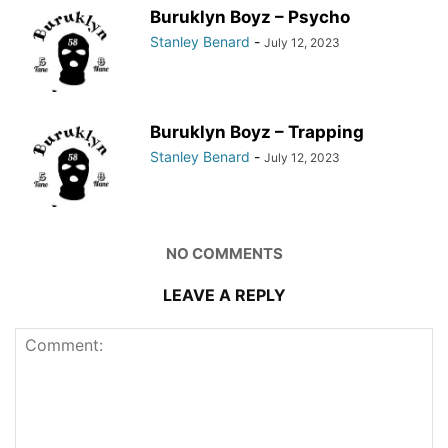
Buruklyn Boyz – Psycho
Stanley Benard
-
July 12, 2023
Buruklyn Boyz – Trapping
Stanley Benard
-
July 12, 2023
NO COMMENTS
LEAVE A REPLY