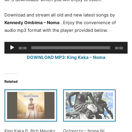
Download and stream all old and new latest songs by
Kennedy Ombima – Noma
. Enjoy the convenience of
audio mp3 format with the player provided below.
Audio
00:00
00:00
Player
DOWNLOAD MP3: King Kaka – Noma
Related
King Kaka ft. Rich Mavoko
Octopizzo – Noma Ni