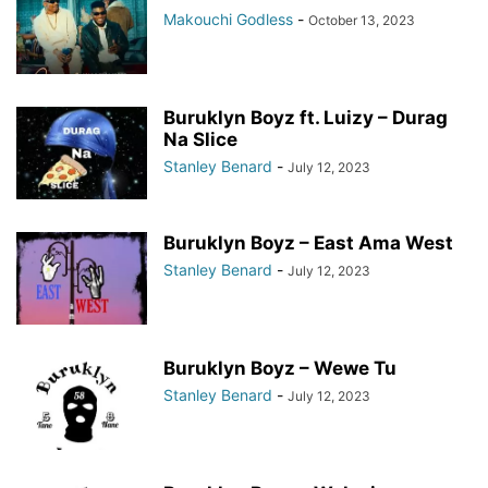
Makouchi Godless
-
October 13, 2023
Buruklyn Boyz ft. Luizy – Durag
Na Slice
Stanley Benard
-
July 12, 2023
Buruklyn Boyz – East Ama West
Stanley Benard
-
July 12, 2023
Buruklyn Boyz – Wewe Tu
Stanley Benard
-
July 12, 2023