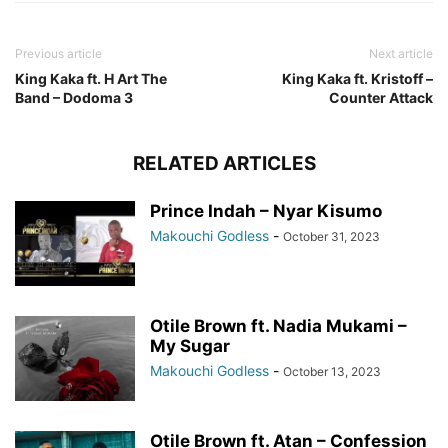
Previous article
Next article
King Kaka ft. H Art The
King Kaka ft. Kristoff –
Band – Dodoma 3
Counter Attack
RELATED ARTICLES
Prince Indah – Nyar Kisumo
Makouchi Godless
-
October 31, 2023
Otile Brown ft. Nadia Mukami –
My Sugar
Makouchi Godless
-
October 13, 2023
Otile Brown ft. Atan – Confession