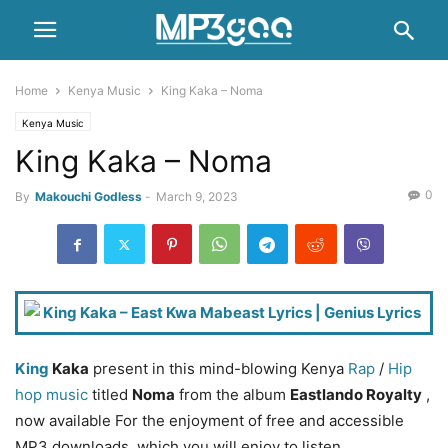
Home
Kenya Music
King Kaka – Noma
Kenya Music
King Kaka – Noma
0
By
Makouchi Godless
-
March 9, 2023
King
Kaka
present in this mind-blowing Kenya
Rap
/
Hip
hop music
titled
Noma
from the album
Eastlando Royalty
,
now available For the enjoyment of free and accessible
MP3 downloads. which you will enjoy to listen.