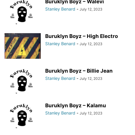
Buruklyn Boyz – Walevi
Stanley Benard
-
July 12, 2023
Buruklyn Boyz – High Electro
Stanley Benard
-
July 12, 2023
Buruklyn Boyz – Billie Jean
Stanley Benard
-
July 12, 2023
Buruklyn Boyz – Kalamu
Stanley Benard
-
July 12, 2023