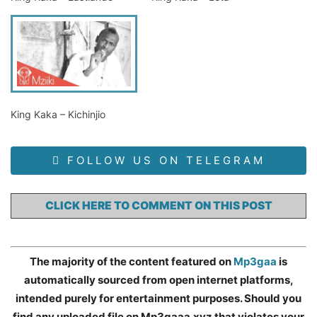
King Kaka – Kichinjio
FOLLOW US ON TELEGRAM
CLICK HERE TO COMMENT ON THIS POST
The majority of the content featured on
Mp3gaa
is
automatically sourced from open internet platforms,
intended purely for entertainment purposes. Should you
find any uploaded file on Mp3gaaa.xyz that violates your