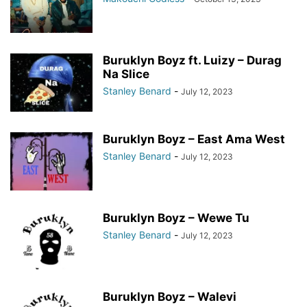
Buruklyn Boyz ft. Luizy – Durag
Na Slice
Stanley Benard
-
July 12, 2023
Buruklyn Boyz – East Ama West
Stanley Benard
-
July 12, 2023
Buruklyn Boyz – Wewe Tu
Stanley Benard
-
July 12, 2023
Buruklyn Boyz – Walevi