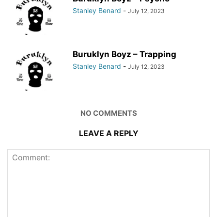
Stanley Benard
-
July 12, 2023
Buruklyn Boyz – Trapping
Stanley Benard
-
July 12, 2023
NO COMMENTS
LEAVE A REPLY