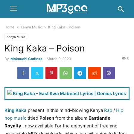
Home
Kenya Music
King Kaka – Poison
Kenya Music
King Kaka – Poison
0
By
Makouchi Godless
-
March 9, 2023
King Kaka
present in this mind-blowing Kenya
Rap
/
Hip
hop music
titled
Poison
from the album
Eastlando
Royalty
, now available For the enjoyment of free and
accessible MP3 downloads. which you will enjoy to listen.