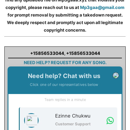
copyright, please reach out to us at
Mp3gaa@gmail.com
for prompt removal by submitting a takedown request.
We deeply respect and promptly act upon all legitimate
copyright concerns.
+15856533044
,
+15856533044
NEED HELP? REQUEST FOR ANY SONG.
Need help? Chat with us
Click one of our representatives below
Team replies in a minute
Ezinne Chukwu
Customer Support