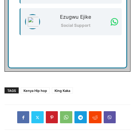
Ezugwu Ejike
Social Support
TAGS
Kenya Hip hop
King Kaka