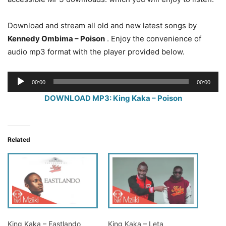
Download and stream all old and new latest songs by
Kennedy Ombima – Poison
. Enjoy the convenience of
audio mp3 format with the player provided below.
Audio
00:00
00:00
Player
DOWNLOAD MP3: King Kaka – Poison
Related
King Kaka – Eastlando
King Kaka – Leta