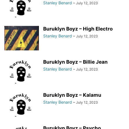
Stanley Benard
-
July 12, 2023
Buruklyn Boyz – High Electro
Stanley Benard
-
July 12, 2023
Buruklyn Boyz – Billie Jean
Stanley Benard
-
July 12, 2023
Buruklyn Boyz – Kalamu
Stanley Benard
-
July 12, 2023
Buruklyn Boyz – Psycho