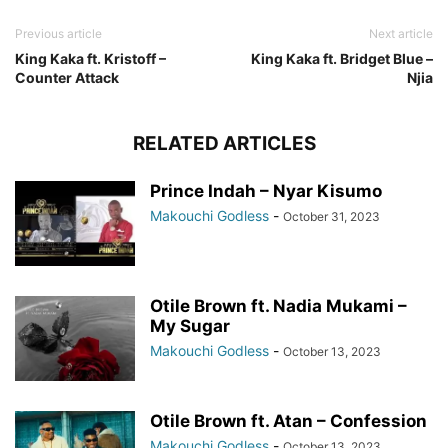
Previous article
Next article
King Kaka ft. Kristoff –
King Kaka ft. Bridget Blue –
Counter Attack
Njia
RELATED ARTICLES
Prince Indah – Nyar Kisumo
Makouchi Godless
-
October 31, 2023
Otile Brown ft. Nadia Mukami –
My Sugar
Makouchi Godless
-
October 13, 2023
Otile Brown ft. Atan – Confession
Makouchi Godless
-
October 13, 2023