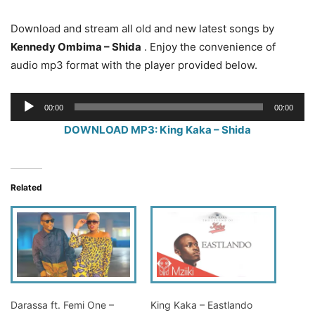
Download and stream all old and new latest songs by
Kennedy Ombima – Shida
. Enjoy the convenience of
audio mp3 format with the player provided below.
Audio
00:00
00:00
Player
DOWNLOAD MP3: King Kaka – Shida
Related
Darassa ft. Femi One –
King Kaka – Eastlando