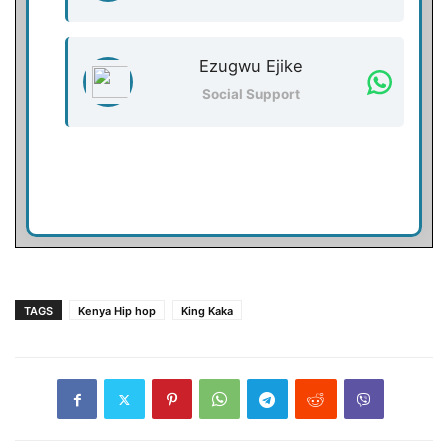
Ezugwu Ejike
Social Support
TAGS
Kenya Hip hop
King Kaka