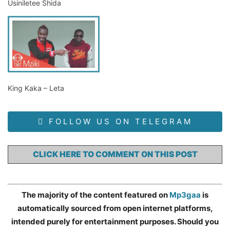
Usiniletee Shida
King Kaka – Leta
FOLLOW US ON TELEGRAM
CLICK HERE TO COMMENT ON THIS POST
The majority of the content featured on
Mp3gaa
is
automatically sourced from open internet platforms,
intended purely for entertainment purposes. Should you