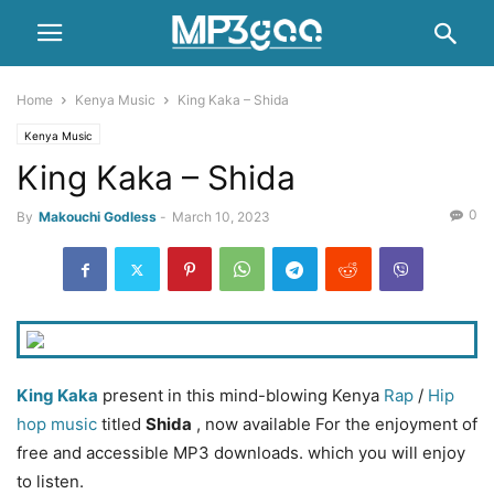
Home
Kenya Music
King Kaka – Shida
Kenya Music
King Kaka – Shida
0
By
Makouchi Godless
-
March 10, 2023
King Kaka
present in this mind-blowing Kenya
Rap
/
Hip
hop music
titled
Shida
, now available For the enjoyment of
free and accessible MP3 downloads. which you will enjoy
to listen.