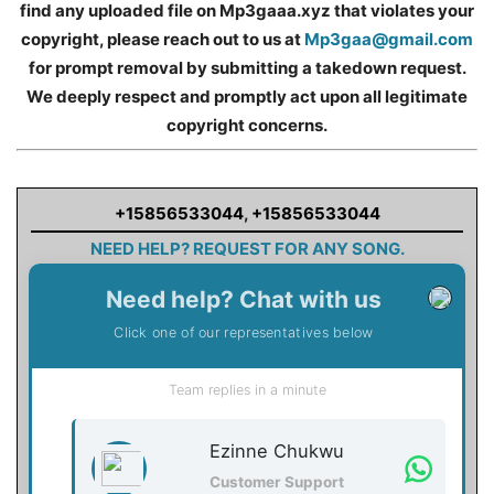
find any uploaded file on Mp3gaaa.xyz that violates your
copyright, please reach out to us at
Mp3gaa@gmail.com
for prompt removal by submitting a takedown request.
We deeply respect and promptly act upon all legitimate
copyright concerns.
+15856533044
,
+15856533044
NEED HELP? REQUEST FOR ANY SONG.
Need help? Chat with us
Click one of our representatives below
Team replies in a minute
Ezinne Chukwu
Customer Support