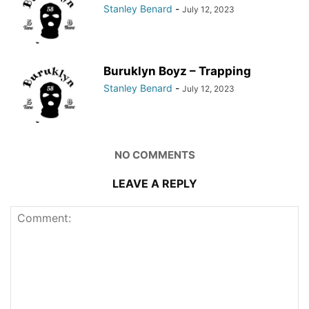
Stanley Benard
-
July 12, 2023
Buruklyn Boyz – Trapping
Stanley Benard
-
July 12, 2023
NO COMMENTS
LEAVE A REPLY