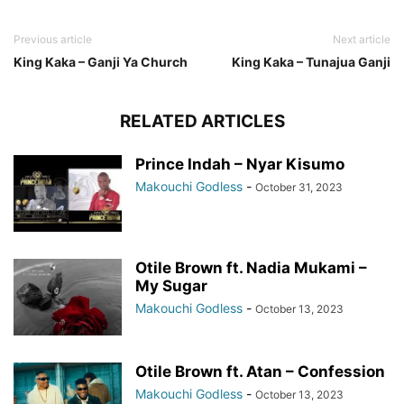
Previous article
Next article
King Kaka – Ganji Ya Church
King Kaka – Tunajua Ganji
RELATED ARTICLES
Prince Indah – Nyar Kisumo
Makouchi Godless
-
October 31, 2023
Otile Brown ft. Nadia Mukami –
My Sugar
Makouchi Godless
-
October 13, 2023
Otile Brown ft. Atan – Confession
Makouchi Godless
-
October 13, 2023