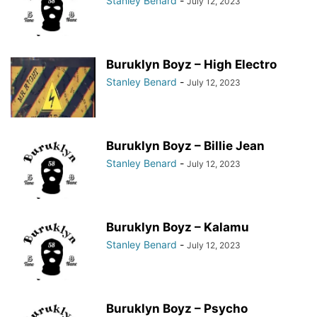
Stanley Benard
-
July 12, 2023
Buruklyn Boyz – High Electro
Stanley Benard
-
July 12, 2023
Buruklyn Boyz – Billie Jean
Stanley Benard
-
July 12, 2023
Buruklyn Boyz – Kalamu
Stanley Benard
-
July 12, 2023
Buruklyn Boyz – Psycho