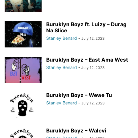
Buruklyn Boyz ft. Luizy – Durag
Na Slice
Stanley Benard
-
July 12, 2023
Buruklyn Boyz – East Ama West
Stanley Benard
-
July 12, 2023
Buruklyn Boyz – Wewe Tu
Stanley Benard
-
July 12, 2023
Buruklyn Boyz – Walevi