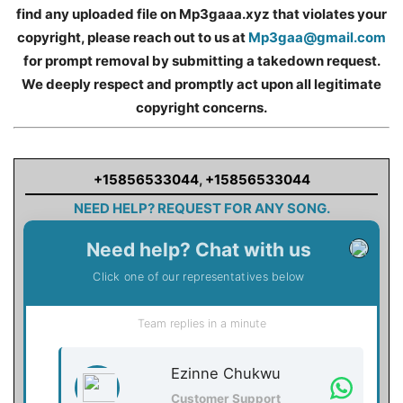
find any uploaded file on Mp3gaaa.xyz that violates your
copyright, please reach out to us at
Mp3gaa@gmail.com
for prompt removal by submitting a takedown request.
We deeply respect and promptly act upon all legitimate
copyright concerns.
+15856533044
,
+15856533044
NEED HELP? REQUEST FOR ANY SONG.
Need help? Chat with us
Click one of our representatives below
Team replies in a minute
Ezinne Chukwu
Customer Support