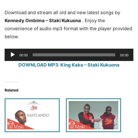
Download and stream all old and new latest songs by
Kennedy Ombima – Staki Kukuona
. Enjoy the
convenience of audio mp3 format with the player provided
below.
Audio
00:00
00:00
Player
DOWNLOAD MP3: King Kaka – Staki Kukuona
Related