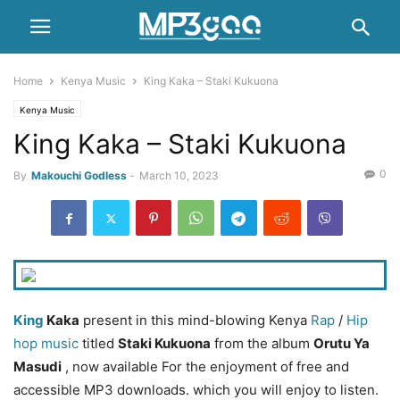
Home
Kenya Music
King Kaka – Staki Kukuona
Kenya Music
King Kaka – Staki Kukuona
0
By
Makouchi Godless
-
March 10, 2023
King
Kaka
present in this mind-blowing Kenya
Rap
/
Hip
hop music
titled
Staki Kukuona
from the album
Orutu Ya
Masudi
, now available For the enjoyment of free and
accessible MP3 downloads. which you will enjoy to listen.