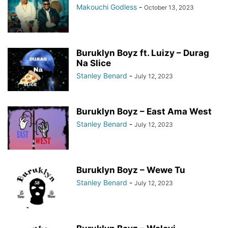
Makouchi Godless
-
October 13, 2023
Buruklyn Boyz ft. Luizy – Durag
Na Slice
Stanley Benard
-
July 12, 2023
Buruklyn Boyz – East Ama West
Stanley Benard
-
July 12, 2023
Buruklyn Boyz – Wewe Tu
Stanley Benard
-
July 12, 2023