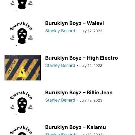
Buruklyn Boyz – Walevi
Stanley Benard
-
July 12, 2023
Buruklyn Boyz – High Electro
Stanley Benard
-
July 12, 2023
Buruklyn Boyz – Billie Jean
Stanley Benard
-
July 12, 2023
Buruklyn Boyz – Kalamu
Stanley Benard
-
July 12, 2023