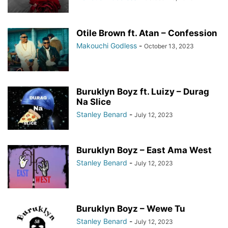
Otile Brown ft. Atan – Confession
Makouchi Godless
-
October 13, 2023
Buruklyn Boyz ft. Luizy – Durag
Na Slice
Stanley Benard
-
July 12, 2023
Buruklyn Boyz – East Ama West
Stanley Benard
-
July 12, 2023
Buruklyn Boyz – Wewe Tu
Stanley Benard
-
July 12, 2023