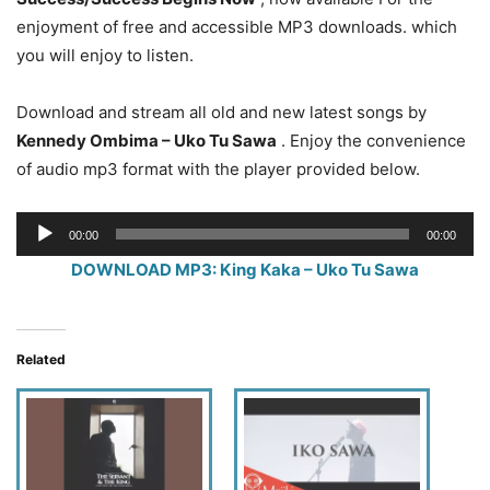
enjoyment of free and accessible MP3 downloads. which
you will enjoy to listen.
Download and stream all old and new latest songs by
Kennedy Ombima – Uko Tu Sawa
. Enjoy the convenience
of audio mp3 format with the player provided below.
Audio
00:00
00:00
Player
DOWNLOAD MP3: King Kaka – Uko Tu Sawa
Related