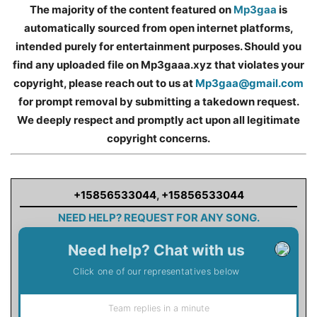
The majority of the content featured on
Mp3gaa
is
automatically sourced from open internet platforms,
intended purely for entertainment purposes. Should you
find any uploaded file on Mp3gaaa.xyz that violates your
copyright, please reach out to us at
Mp3gaa@gmail.com
for prompt removal by submitting a takedown request.
We deeply respect and promptly act upon all legitimate
copyright concerns.
+15856533044
,
+15856533044
NEED HELP? REQUEST FOR ANY SONG.
Need help? Chat with us
Click one of our representatives below
Team replies in a minute