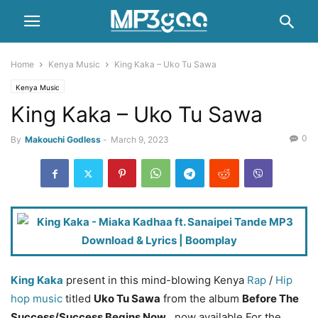
Home
Kenya Music
King Kaka – Uko Tu Sawa
Kenya Music
King Kaka – Uko Tu Sawa
0
By
Makouchi Godless
-
March 9, 2023
King Kaka
present in this mind-blowing Kenya
Rap
/
Hip
hop music
titled
Uko Tu Sawa
from the album
Before The
Success/Success Begins Now
, now available For the