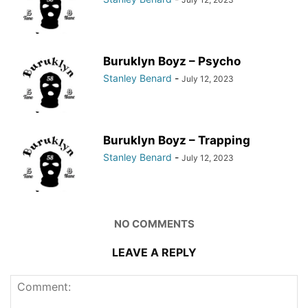
Buruklyn Boyz – Psycho
Stanley Benard
-
July 12, 2023
Buruklyn Boyz – Trapping
Stanley Benard
-
July 12, 2023
NO COMMENTS
LEAVE A REPLY