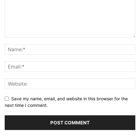
Save my name, email, and website in this browser for the
next time I comment.