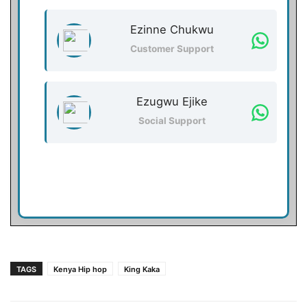
Ezinne Chukwu
Customer Support
Ezugwu Ejike
Social Support
TAGS
Kenya Hip hop
King Kaka