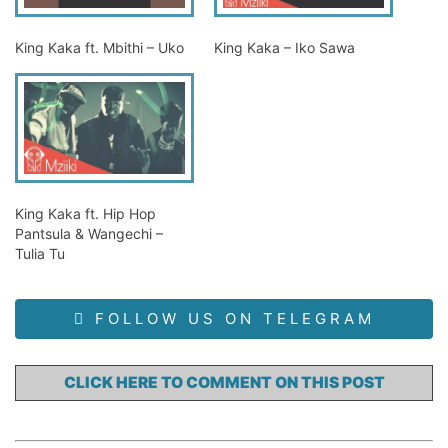
King Kaka ft. Mbithi – Uko
King Kaka – Iko Sawa
King Kaka ft. Hip Hop
Pantsula & Wangechi –
Tulia Tu
FOLLOW US ON TELEGRAM
CLICK HERE TO COMMENT ON THIS POST