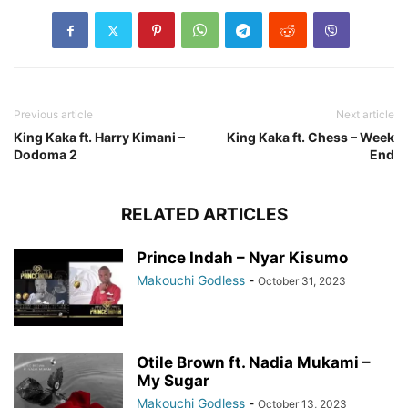
Previous article
Next article
King Kaka ft. Harry Kimani –
King Kaka ft. Chess – Week
Dodoma 2
End
RELATED ARTICLES
Prince Indah – Nyar Kisumo
Makouchi Godless
-
October 31, 2023
Otile Brown ft. Nadia Mukami –
My Sugar
Makouchi Godless
-
October 13, 2023