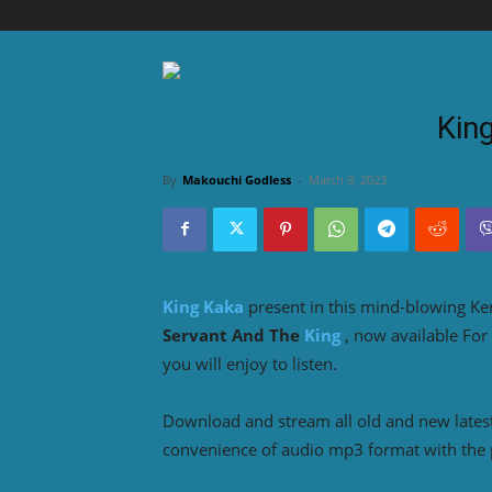
Kin
By
Makouchi Godless
-
March 9, 2023
King Kaka
present in this mind-blowing K
Servant And The
King
, now available For
you will enjoy to listen.
Download and stream all old and new lates
convenience of audio mp3 format with the 