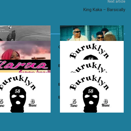
Next article
King Kaka – Barsically
own ft. Nadia Mukami – My
Otile Brown ft. Atan – Confession
n Boyz – East Ama West
Buruklyn Boyz – Wewe Tu
 Boyz – High Electro
Buruklyn Boyz – Billie Jean
n Boyz – Psycho
Buruklyn Boyz – Trapping