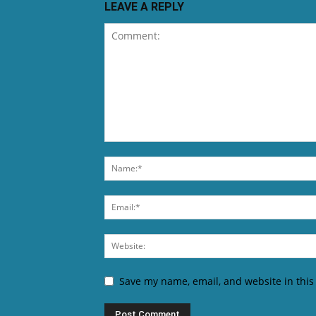
LEAVE A REPLY
Save my name, email, and website in this