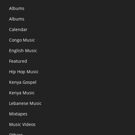
Albums
Albums
Calendar
Congo Music
English Music
Featured
Hip Hop Music
Kenya Gospel
Kenya Music
Lebanese Music
Mixtapes
Music Videos
Others