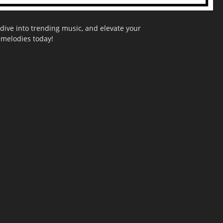
dive into trending music, and elevate your
g melodies today!