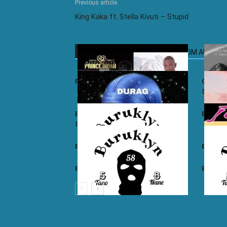
Previous article
King Kaka ft. Stella Kivuti – Stupid
RELATED ARTICLES
MORE FROM AUTHOR
Prince Indah – Nyar Kisumo
Otile Br
Sugar
Buruklyn Boyz ft. Luizy – Durag Na
Burukly
Slice
Buruklyn Boyz – Walevi
Buruklyn
Buruklyn Boyz – Kalamu
Burukly