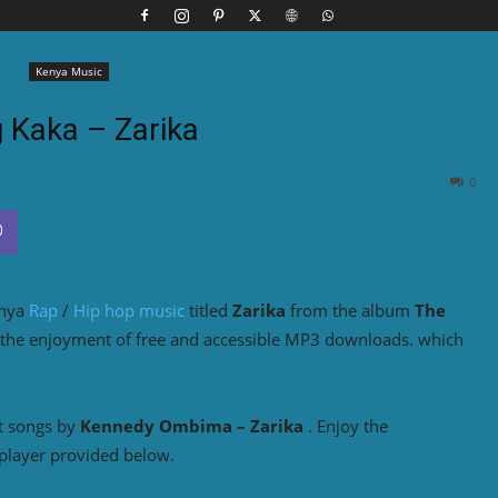
Kenya Music
g Kaka – Zarika
0
enya
Rap
/
Hip hop music
titled
Zarika
from the album
The
 the enjoyment of free and accessible MP3 downloads. which
t songs by
Kennedy Ombima – Zarika
. Enjoy the
player provided below.