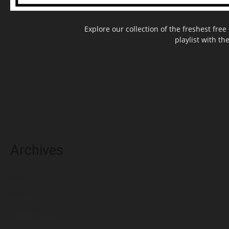
Explore our collection of the freshest fr
playlist with th
Archives
May 2025
March 2025
February 2025
November 2024