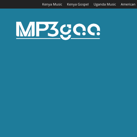
Kenya Music
Kenya Gospel
Uganda Music
American
Mp3gaa