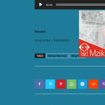
Audio
00:00
Player
DOWNLOAD
Related
King Kaka – Eastlando
King Ka
TAGS
Kenya Hip hop
King Kaka