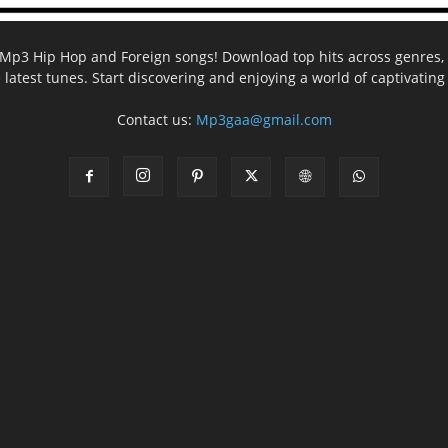
ee Mp3 Hip Hop and Foreign songs! Download top hits across genres, 
e latest tunes. Start discovering and enjoying a world of captivatin
Contact us:
Mp3gaa@gmail.com