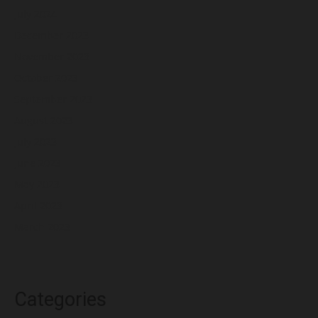
July 2024
December 2023
November 2023
October 2023
September 2023
August 2023
July 2023
June 2023
May 2023
April 2023
March 2023
Categories