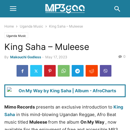
Home
Uganda Music
King Saha – Muleese
Uganda Music
King Saha – Muleese
0
By
Makouchi Godless
-
May 17, 2023
Mimo Records
presents an exclusive introduction to
King
Saha
in this mind-blowing Ugandan Reggae, Afro Beat
music titled
Muleese
from the album
On My Way
, now
available For the enjoyment of free and accessible MP3