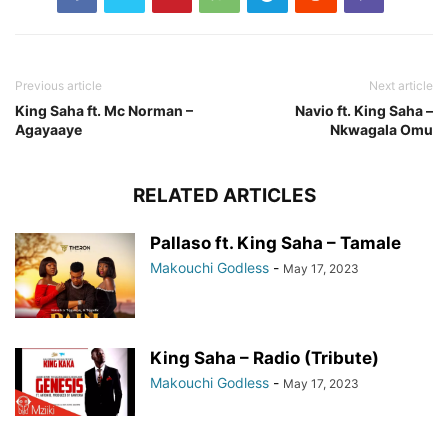
Previous article
Next article
King Saha ft. Mc Norman –
Navio ft. King Saha –
Agayaaye
Nkwagala Omu
RELATED ARTICLES
Pallaso ft. King Saha – Tamale
Makouchi Godless
-
May 17, 2023
King Saha – Radio (Tribute)
Makouchi Godless
-
May 17, 2023