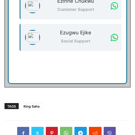
Ezinne Chukwu
Customer Support
Ezugwu Ejike
Social Support
TAGS
King Saha