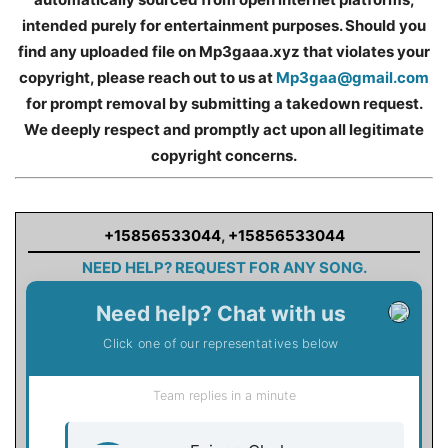
intended purely for entertainment purposes. Should you
find any uploaded file on Mp3gaaa.xyz that violates your
copyright, please reach out to us at
Mp3gaa@gmail.com
for prompt removal by submitting a takedown request.
We deeply respect and promptly act upon all legitimate
copyright concerns.
+15856533044
,
+15856533044
NEED HELP? REQUEST FOR ANY SONG.
Need help? Chat with us
Click one of our representatives below
Team replies in a minute