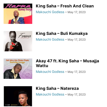
King Saha – Fresh And Clean
Makouchi Godless
-
May 17, 2023
King Saha – Buli Kumakya
Makouchi Godless
-
May 17, 2023
Akay 47 ft. King Saha – Musajja
Wattu
Makouchi Godless
-
May 17, 2023
King Saha – Natereza
Makouchi Godless
-
May 17, 2023