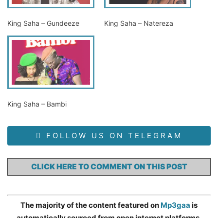
King Saha – Gundeeze
King Saha – Natereza
King Saha – Bambi
FOLLOW US ON TELEGRAM
CLICK HERE TO COMMENT ON THIS POST
The majority of the content featured on
Mp3gaa
is
automatically sourced from open internet platforms,