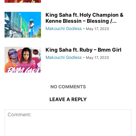
King Saha ft. Holy Champion &
Kenne Blessin – Blessing /...
Makouchi Godless
-
May 17, 2023
King Saha ft. Ruby – Bmm Girl
Makouchi Godless
-
May 17, 2023
NO COMMENTS
LEAVE A REPLY