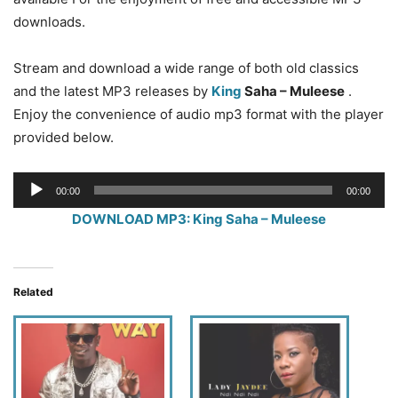
downloads.
Stream and download a wide range of both old classics
and the latest MP3 releases by
King
Saha – Muleese
.
Enjoy the convenience of audio mp3 format with the player
provided below.
Audio
00:00
00:00
Player
DOWNLOAD MP3: King Saha – Muleese
Related