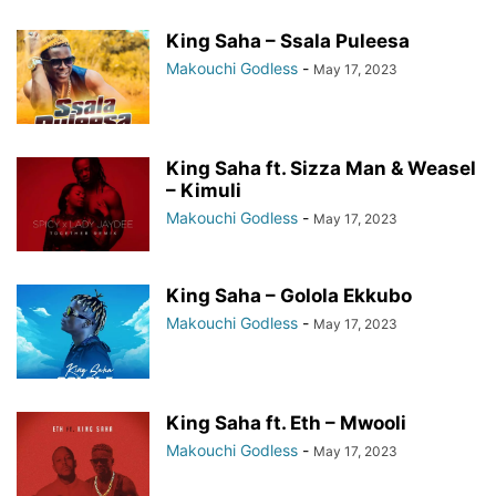
King Saha – Ssala Puleesa
Makouchi Godless
-
May 17, 2023
King Saha ft. Sizza Man & Weasel
– Kimuli
Makouchi Godless
-
May 17, 2023
King Saha – Golola Ekkubo
Makouchi Godless
-
May 17, 2023
King Saha ft. Eth – Mwooli
Makouchi Godless
-
May 17, 2023