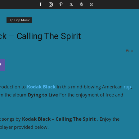
Hip Hop Music
k – Calling The Spirit
0
troduction to
Kodak Black
in this mind-blowing American
rap
,
om the album
Dying to Live
For the enjoyment of free and
t songs by
Kodak Black
– Calling The Spirit
. Enjoy the
player provided below.