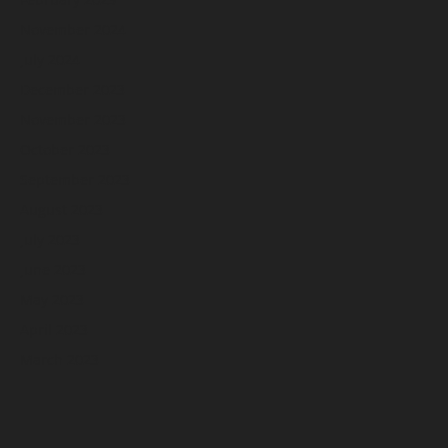
November 2024
July 2024
December 2023
November 2023
October 2023
September 2023
August 2023
July 2023
June 2023
May 2023
April 2023
March 2023