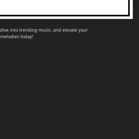
dive into trending music, and elevate your
g melodies today!