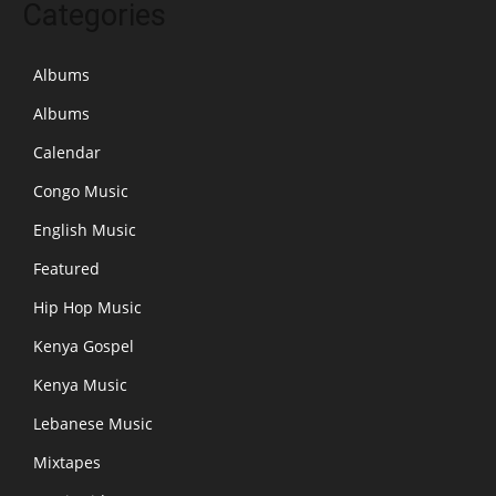
Categories
Albums
Albums
Calendar
Congo Music
English Music
Featured
Hip Hop Music
Kenya Gospel
Kenya Music
Lebanese Music
Mixtapes