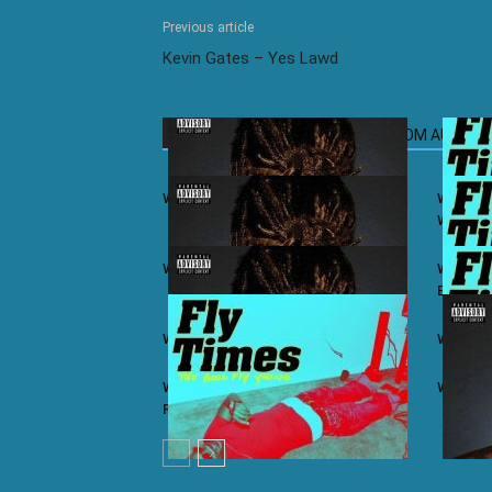
Previous article
Kevin Gates – Yes Lawd
RELATED ARTICLES
MORE FROM AUTHOR
Wiz Khalifa ft. Juicy J – iSay
Wiz Khal
Winning
Wiz Khalifa – Khalifa (Album)
Wiz Khal
Bars
Wiz Khalifa ft. Ty Dolla $ign – Lit
Wiz Khal
Wiz Khalifa ft. Problem & Curren$y –
Wiz Khal
Real As You Think