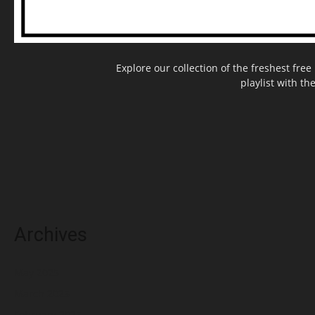
Explore our collection of the freshest fr
playlist with th
Archives
May 2025
March 2025
February 2025