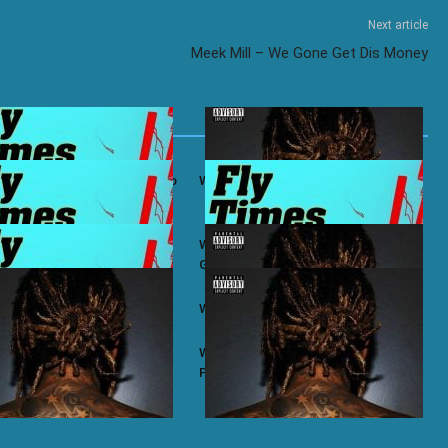
Next article
Meek Mill – We Gone Get Dis Money
ifa ft. Ty Dolla $ign – Bacc To
Wiz Khalifa – No Permission
ifa ft. Chevy Woods – Chevy
Wiz Khalifa ft. Themxxnlight –
G.O.A.T Flow
ifa – Taylor
Wiz Khalifa – Zoney
ifa – Most of Us
Wiz Khalifa ft. J.R. Donato – Make A
Play