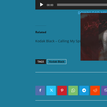
Audio
00:00
Player
DOWNLOAD MP3: K
Related
Kodak Black – Calling My Spirit
Kodak Bl
Album)
TAGS
Kodak Black