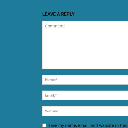
LEAVE A REPLY
Save my name, email, and website in this