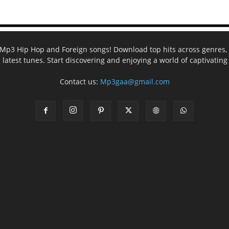
ee Mp3 Hip Hop and Foreign songs! Download top hits across genres, 
e latest tunes. Start discovering and enjoying a world of captivatin
Contact us:
Mp3gaa@gmail.com