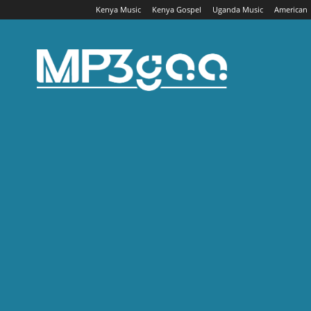
Kenya Music
Kenya Gospel
Uganda Music
American
Mp3gaa