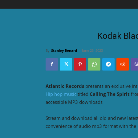
Kodak Blac
By
Stanley Benard
-
June 23, 2023
Atlantic Records
presents an exclusive in
Hip hop music
titled
Calling The Spirit
fr
accessible MP3 downloads
Stream and download all old and new lates
convenience of audio mp3 format with the 