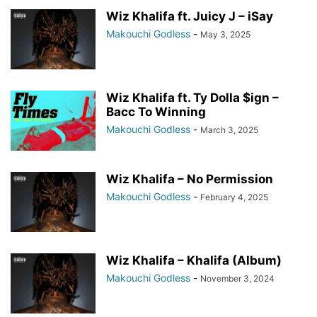
Wiz Khalifa ft. Juicy J – iSay
Makouchi Godless
-
May 3, 2025
Wiz Khalifa ft. Ty Dolla $ign –
Bacc To Winning
Makouchi Godless
-
March 3, 2025
Wiz Khalifa – No Permission
Makouchi Godless
-
February 4, 2025
Wiz Khalifa – Khalifa (Album)
Makouchi Godless
-
November 3, 2024