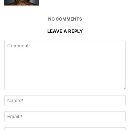
NO COMMENTS
LEAVE A REPLY