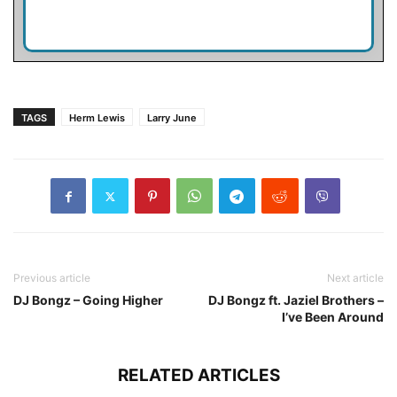
TAGS
Herm Lewis
Larry June
Previous article
Next article
DJ Bongz – Going Higher
DJ Bongz ft. Jaziel Brothers –
I’ve Been Around
RELATED ARTICLES