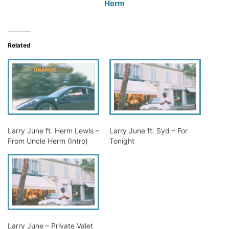
Herm
Related
Larry June ft. Herm Lewis –
Larry June ft. Syd – For
From Uncle Herm (Intro)
Tonight
Larry June – Private Valet