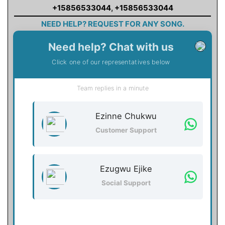
+15856533044
,
+15856533044
NEED HELP? REQUEST FOR ANY SONG.
Need help? Chat with us
Click one of our representatives below
Team replies in a minute
Ezinne Chukwu
Customer Support
Ezugwu Ejike
Social Support