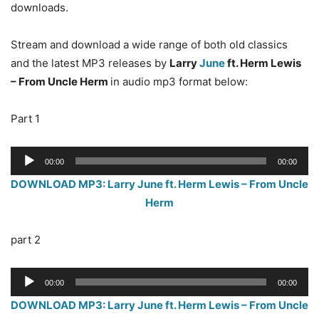
downloads.
Stream and download a wide range of both old classics
and the latest MP3 releases by
Larry
June
ft. Herm Lewis
– From Uncle Herm
in audio mp3 format below:
Part 1
Audio
00:00
00:00
Player
DOWNLOAD MP3: Larry June ft. Herm Lewis – From Uncle
Herm
part 2
Audio
00:00
00:00
Player
DOWNLOAD MP3: Larry June ft. Herm Lewis – From Uncle