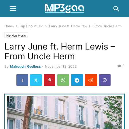
Home
Hip Hop Music
Larry June ft. Herm Lewis – From Uncle Herm
Hip Hop Music
Larry June ft. Herm Lewis –
From Uncle Herm
0
By
Makouchi Godless
-
November 13, 2023