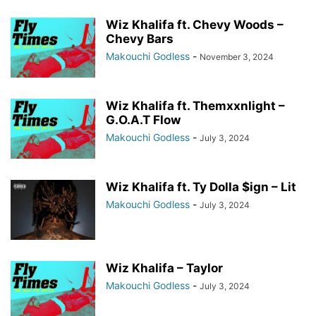
Wiz Khalifa ft. Chevy Woods –
Chevy Bars
Makouchi Godless
-
November 3, 2024
Wiz Khalifa ft. Themxxnlight –
G.O.A.T Flow
Makouchi Godless
-
July 3, 2024
Wiz Khalifa ft. Ty Dolla $ign – Lit
Makouchi Godless
-
July 3, 2024
Wiz Khalifa – Taylor
Makouchi Godless
-
July 3, 2024