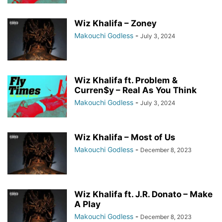
Wiz Khalifa – Zoney
Makouchi Godless
-
July 3, 2024
Wiz Khalifa ft. Problem &
Curren$y – Real As You Think
Makouchi Godless
-
July 3, 2024
Wiz Khalifa – Most of Us
Makouchi Godless
-
December 8, 2023
Wiz Khalifa ft. J.R. Donato – Make
A Play
Makouchi Godless
-
December 8, 2023