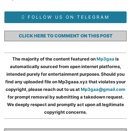
FOLLOW US ON TELEGRAM
CLICK HERE TO COMMENT ON THIS POST
The majority of the content featured on
Mp3gaa
is
automatically sourced from open internet platforms,
intended purely for entertainment purposes. Should you
find any uploaded file on Mp3gaaa.xyz that violates your
copyright, please reach out to us at
Mp3gaa@gmail.com
for prompt removal by submitting a takedown request.
We deeply respect and promptly act upon all legitimate
copyright concerns.