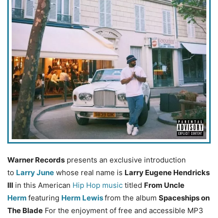
Warner Records
presents an exclusive introduction
to
Larry June
whose real name is
Larry Eugene Hendricks
III
in this American
Hip Hop music
titled
From Uncle
Herm
featuring
Herm Lewis
from the album
Spaceships on
The Blade
For the enjoyment of free and accessible MP3