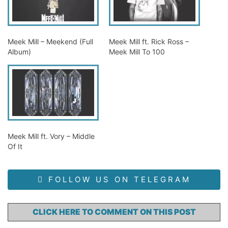
Meek Mill – Meekend (Full
Meek Mill ft. Rick Ross –
Album)
Meek Mill To 100
Meek Mill ft. Vory – Middle
Of It
FOLLOW US ON TELEGRAM
CLICK HERE TO COMMENT ON THIS POST