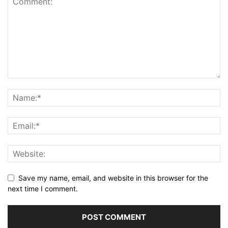
Save my name, email, and website in this browser for the
next time I comment.