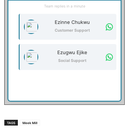
Team replies in a minute
Ezinne Chukwu
Customer Support
Ezugwu Ejike
Social Support
TAGS
Meek Mill