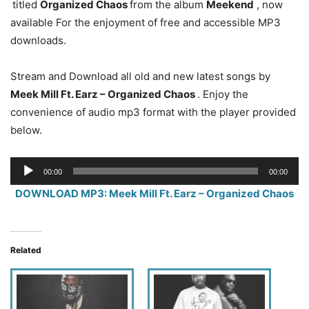
titled
Organized Chaos
from the album
Meekend
, now
available For the enjoyment of free and accessible MP3
downloads.
Stream and Download all old and new latest songs by
Meek Mill Ft. Earz – Organized Chaos
. Enjoy the
convenience of audio mp3 format with the player provided
below.
Audio
00:00
00:00
Player
DOWNLOAD MP3: Meek Mill Ft. Earz – Organized Chaos
Related