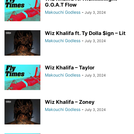
G.O.A.T Flow
Makouchi Godless
-
July 3, 2024
Wiz Khalifa ft. Ty Dolla $ign – Lit
Makouchi Godless
-
July 3, 2024
Wiz Khalifa – Taylor
Makouchi Godless
-
July 3, 2024
Wiz Khalifa – Zoney
Makouchi Godless
-
July 3, 2024