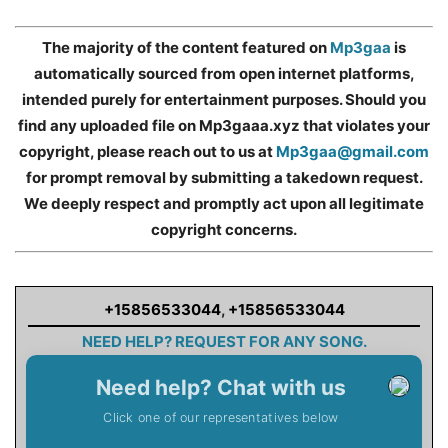
The majority of the content featured on
Mp3gaa
is
automatically sourced from open internet platforms,
intended purely for entertainment purposes. Should you
find any uploaded file on Mp3gaaa.xyz that violates your
copyright, please reach out to us at
Mp3gaa@gmail.com
for prompt removal by submitting a takedown request.
We deeply respect and promptly act upon all legitimate
copyright concerns.
+15856533044
,
+15856533044
NEED HELP? REQUEST FOR ANY SONG.
Need help? Chat with us
Click one of our representatives below