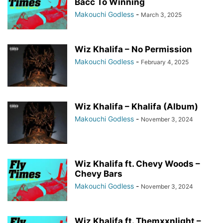
Bacc To Winning
Makouchi Godless
-
March 3, 2025
Wiz Khalifa – No Permission
Makouchi Godless
-
February 4, 2025
Wiz Khalifa – Khalifa (Album)
Makouchi Godless
-
November 3, 2024
Wiz Khalifa ft. Chevy Woods –
Chevy Bars
Makouchi Godless
-
November 3, 2024
Wiz Khalifa ft. Themxxnlight –