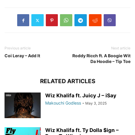
Previous article
Next article
Coi Leray – Add It
Roddy Ricch ft. A Boogie Wit
Da Hoodie – Tip Toe
RELATED ARTICLES
Wiz Khalifa ft. Juicy J – iSay
Makouchi Godless
-
May 3, 2025
Wiz Khalifa ft. Ty Dolla $ign –