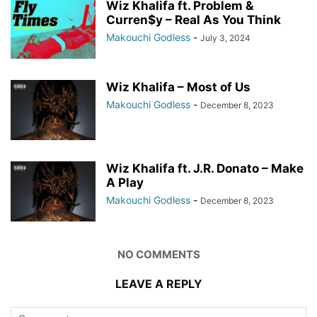
Wiz Khalifa ft. Problem &
Curren$y – Real As You Think
Makouchi Godless
-
July 3, 2024
Wiz Khalifa – Most of Us
Makouchi Godless
-
December 8, 2023
Wiz Khalifa ft. J.R. Donato – Make
A Play
Makouchi Godless
-
December 8, 2023
NO COMMENTS
LEAVE A REPLY