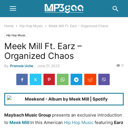
Home
Hip Hop Music
Meek Mill Ft. Earz – Organized Chaos
Hip Hop Music
Meek Mill Ft. Earz –
Organized Chaos
0
By
Promsie Uche
-
June 21, 2023
Maybach Music Group
presents an exclusive introduction
to
Meek Mill
In this American
Hip Hop Music
featuring
Earz